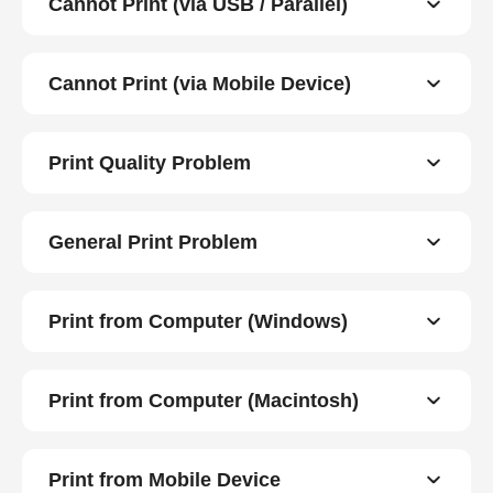
Cannot Print (via USB / Parallel)
Cannot Print (via Mobile Device)
Print Quality Problem
General Print Problem
Print from Computer (Windows)
Print from Computer (Macintosh)
Print from Mobile Device