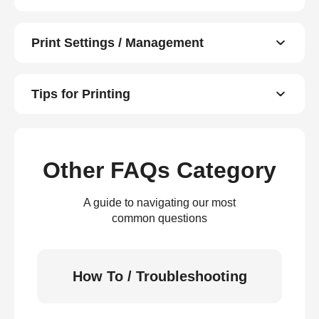
Print Settings / Management
Tips for Printing
Other FAQs Category
A guide to navigating our most
common questions
How To / Troubleshooting