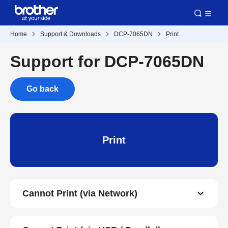
Home
Support & Downloads
DCP-7065DN
Print
Support for DCP-7065DN
Go back
Print
Cannot Print (via Network)