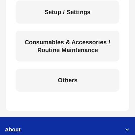
Setup / Settings
Consumables & Accessories /
Routine Maintenance
Others
About