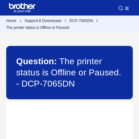
Home
Support & Downloads
DCP-7065DN
The printer status is Offline or Paused.
Question:
The printer
status is Offline or Paused.
- DCP-7065DN