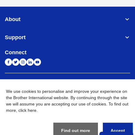
About
Support
Connect
India
Global Network
We use cookies to personalise and improve your experience on
Privacy Policy
the Brother International website. By continuing through the site
E-Waste Policy
Terms & Conditions
Sitemap
Go to Global Site
we will assume you are accepting our use of cookies. To find out
more,
click here
.
©
2026
BROTHER INTERNATIONAL (INDIA) PRIVATE LTD. All
Rights Reserved
Find out more
Accept