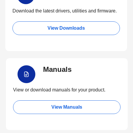
Download the latest drivers, utilities and firmware.
View Downloads
Manuals
View or download manuals for your product.
View Manuals