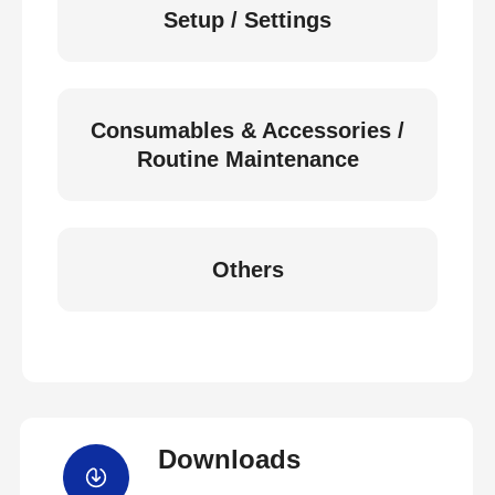
Setup / Settings
Consumables & Accessories /
Routine Maintenance
Others
Downloads