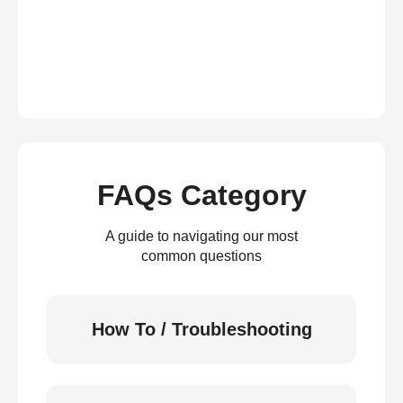
FAQs Category
A guide to navigating our most
common questions
How To / Troubleshooting