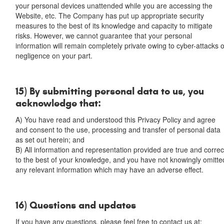
your personal devices unattended while you are accessing the
Website, etc. The Company has put up appropriate security
measures to the best of its knowledge and capacity to mitigate
risks. However, we cannot guarantee that your personal
information will remain completely private owing to cyber-attacks 
negligence on your part.
15) By submitting personal data to us, you
acknowledge that:
A) You have read and understood this Privacy Policy and agree
and consent to the use, processing and transfer of personal data
as set out herein; and
B) All information and representation provided are true and correc
to the best of your knowledge, and you have not knowingly omitte
any relevant information which may have an adverse effect.
16) Questions and updates
If you have any questions, please feel free to contact us at: