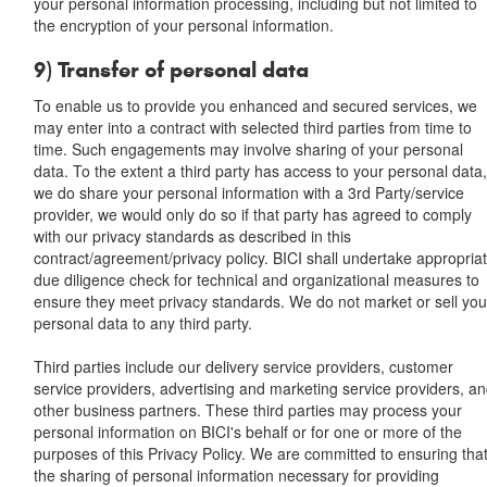
your personal information processing, including but not limited to
the encryption of your personal information.
9) Transfer of personal data
To enable us to provide you enhanced and secured services, we
may enter into a contract with selected third parties from time to
time. Such engagements may involve sharing of your personal
data. To the extent a third party has access to your personal data
we do share your personal information with a 3rd Party/service
provider, we would only do so if that party has agreed to comply
with our privacy standards as described in this
contract/agreement/privacy policy. BICI shall undertake appropria
due diligence check for technical and organizational measures to
ensure they meet privacy standards. We do not market or sell you
personal data to any third party.
Third parties include our delivery service providers, customer
service providers, advertising and marketing service providers, a
other business partners. These third parties may process your
personal information on BICI's behalf or for one or more of the
purposes of this Privacy Policy. We are committed to ensuring tha
the sharing of personal information necessary for providing