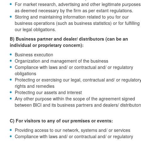
For market research, advertising and other legitimate purposes
as deemed necessary by the firm as per extant regulations.
Storing and maintaining information related to you for our
business operations (such as business statistics) or for fulfilling
our legal obligations.
B) Business partner and dealer/ distributors (can be an
individual or proprietary concern):
Business execution
Organization and management of the business
Compliance with laws and/ or contractual and/ or regulatory
obligations
Protecting or exercising our legal, contractual and/ or regulator
rights and remedies
Protecting our assets and interest
Any other purpose within the scope of the agreement signed
between BICI and its business partners and dealers/ distributor
C) For visitors to any of our premises or events:
Providing access to our network, systems and/ or services
Compliance with laws and/ or contractual and/ or regulatory