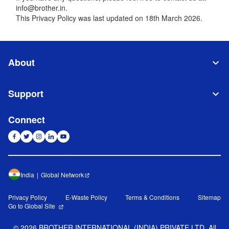
info@brother.in.
This Privacy Policy was last updated on 18th March 2026.
About
Support
Connect
India
Global Network
Privacy Policy
E-Waste Policy
Terms & Conditions
Sitemap
Go to Global Site
©
2026
BROTHER INTERNATIONAL (INDIA) PRIVATE LTD. All