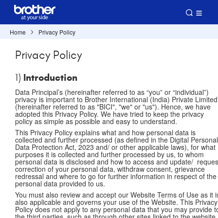
Home
Privacy Policy
Privacy Policy
Introduction
1)
Data Principal’s (hereinafter referred to as “you” or “individual”)
privacy is important to Brother International (India) Private Limited
(hereinafter referred to as "BICI", "we" or "us"). Hence, we have
adopted this Privacy Policy. We have tried to keep the privacy
policy as simple as possible and easy to understand.
This Privacy Policy explains what and how personal data is
collected and further processed (as defined in the Digital Persona
Data Protection Act, 2023 and/ or other applicable laws), for what
purposes it is collected and further processed by us, to whom
personal data is disclosed and how to access and update/ reques
correction of your personal data, withdraw consent, grievance
redressal and where to go for further information in respect of the
personal data provided to us.
You must also review and accept our Website Terms of Use as it i
also applicable and governs your use of the Website. This Privacy
Policy does not apply to any personal data that you may provide t
the third parties, such as through other sites linked to the website.