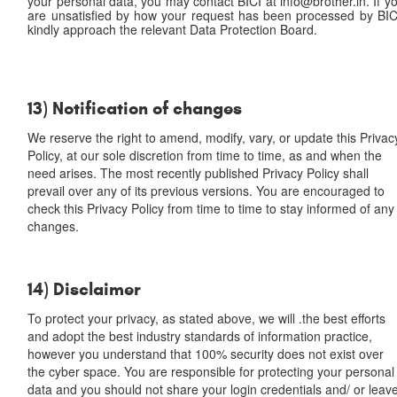
your personal data, you may contact BICI at info@brother.in. If y
are unsatisfied by how your request has been processed by BIC
kindly approach the relevant Data Protection Board.
13) Notification of changes
We reserve the right to amend, modify, vary, or update this Privac
Policy, at our sole discretion from time to time, as and when the
need arises. The most recently published Privacy Policy shall
prevail over any of its previous versions. You are encouraged to
check this Privacy Policy from time to time to stay informed of any
changes.
14) Disclaimer
To protect your privacy, as stated above, we will .the best efforts
and adopt the best industry standards of information practice,
however you understand that 100% security does not exist over
the cyber space. You are responsible for protecting your personal
data and you should not share your login credentials and/ or leav