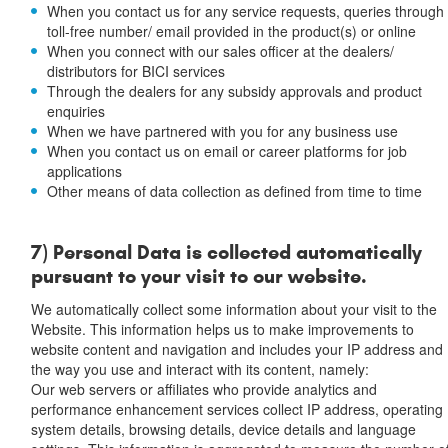
When you contact us for any service requests, queries through
toll-free number/ email provided in the product(s) or online
When you connect with our sales officer at the dealers/
distributors for BICI services
Through the dealers for any subsidy approvals and product
enquiries
When we have partnered with you for any business use
When you contact us on email or career platforms for job
applications
Other means of data collection as defined from time to time
7) Personal Data is collected automatically
pursuant to your visit to our website.
We automatically collect some information about your visit to the
Website. This information helps us to make improvements to
website content and navigation and includes your IP address and
the way you use and interact with its content, namely:
Our web servers or affiliates who provide analytics and
performance enhancement services collect IP address, operating
system details, browsing details, device details and language