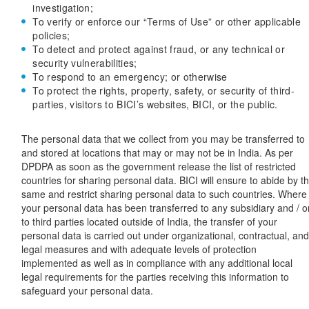
investigation;
To verify or enforce our “Terms of Use” or other applicable
policies;
To detect and protect against fraud, or any technical or
security vulnerabilities;
To respond to an emergency; or otherwise
To protect the rights, property, safety, or security of third-
parties, visitors to BICI’s websites, BICI, or the public.
The personal data that we collect from you may be transferred to
and stored at locations that may or may not be in India. As per
DPDPA as soon as the government release the list of restricted
countries for sharing personal data. BICI will ensure to abide by t
same and restrict sharing personal data to such countries. Where
your personal data has been transferred to any subsidiary and / o
to third parties located outside of India, the transfer of your
personal data is carried out under organizational, contractual, an
legal measures and with adequate levels of protection
implemented as well as in compliance with any additional local
legal requirements for the parties receiving this information to
safeguard your personal data.