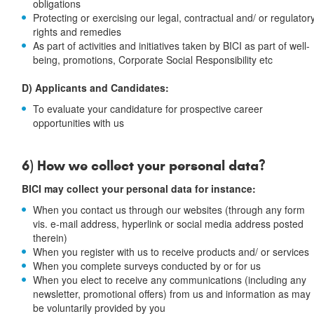
obligations
Protecting or exercising our legal, contractual and/ or regulator
rights and remedies
As part of activities and initiatives taken by BICI as part of well-
being, promotions, Corporate Social Responsibility etc
D) Applicants and Candidates:
To evaluate your candidature for prospective career
opportunities with us
6) How we collect your personal data?
BICI may collect your personal data for instance:
When you contact us through our websites (through any form
vis. e-mail address, hyperlink or social media address posted
therein)
When you register with us to receive products and/ or services
When you complete surveys conducted by or for us
When you elect to receive any communications (including any
newsletter, promotional offers) from us and information as may
be voluntarily provided by you