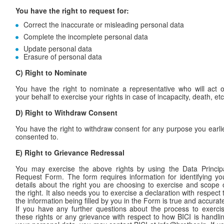
You have the right to request for:
Correct the inaccurate or misleading personal data
Complete the incomplete personal data
Update personal data
Erasure of personal data
C) Right to Nominate
You have the right to nominate a representative who will act 
your behalf to exercise your rights in case of incapacity, death, etc
D)
Right to Withdraw Consent
You have the right to withdraw consent for any purpose you earli
consented to.
E)
Right to Grievance Redressal
You may exercise the above rights by using the Data Princip
Request Form. The form requires information for identifying yo
details about the right you are choosing to exercise and scope 
the right. It also needs you to exercise a declaration with respect 
the information being filled by you in the Form is true and accurat
If you have any further questions about the process to exerci
these rights or any grievance with respect to how BICI is handli