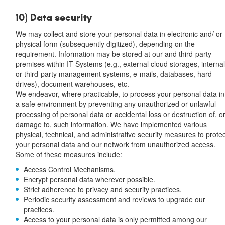
10) Data security
We may collect and store your personal data in electronic and/ or
physical form (subsequently digitized), depending on the
requirement. Information may be stored at our and third-party
premises within IT Systems (e.g., external cloud storages, interna
or third-party management systems, e-mails, databases, hard
drives), document warehouses, etc.
We endeavor, where practicable, to process your personal data in
a safe environment by preventing any unauthorized or unlawful
processing of personal data or accidental loss or destruction of, o
damage to, such information. We have implemented various
physical, technical, and administrative security measures to prote
your personal data and our network from unauthorized access.
Some of these measures include:
Access Control Mechanisms.
Encrypt personal data wherever possible.
Strict adherence to privacy and security practices.
Periodic security assessment and reviews to upgrade our
practices.
Access to your personal data is only permitted among our