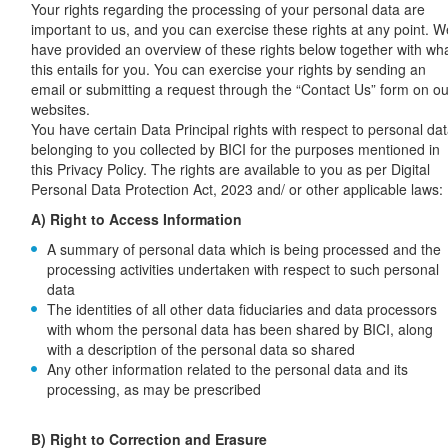
Your rights regarding the processing of your personal data are
important to us, and you can exercise these rights at any point. W
have provided an overview of these rights below together with wh
this entails for you. You can exercise your rights by sending an
email or submitting a request through the “Contact Us” form on ou
websites.
You have certain Data Principal rights with respect to personal da
belonging to you collected by BICI for the purposes mentioned in
this Privacy Policy. The rights are available to you as per Digital
Personal Data Protection Act, 2023 and/ or other applicable laws:
A) Right to Access Information
A summary of personal data which is being processed and the
processing activities undertaken with respect to such personal
data
The identities of all other data fiduciaries and data processors
with whom the personal data has been shared by BICI, along
with a description of the personal data so shared
Any other information related to the personal data and its
processing, as may be prescribed
B) Right to Correction and Erasure