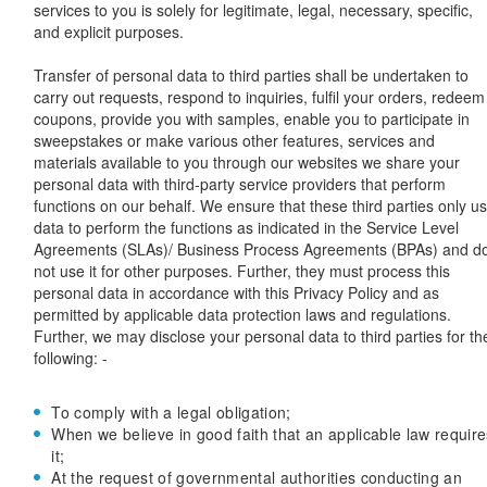
services to you is solely for legitimate, legal, necessary, specific,
and explicit purposes.
Transfer of personal data to third parties shall be undertaken to
carry out requests, respond to inquiries, fulfil your orders, redeem
coupons, provide you with samples, enable you to participate in
sweepstakes or make various other features, services and
materials available to you through our websites we share your
personal data with third-party service providers that perform
functions on our behalf. We ensure that these third parties only u
data to perform the functions as indicated in the Service Level
Agreements (SLAs)/ Business Process Agreements (BPAs) and d
not use it for other purposes. Further, they must process this
personal data in accordance with this Privacy Policy and as
permitted by applicable data protection laws and regulations.
Further, we may disclose your personal data to third parties for th
following: -
To comply with a legal obligation;
When we believe in good faith that an applicable law require
it;
At the request of governmental authorities conducting an