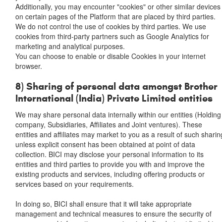
Additionally, you may encounter "cookies" or other similar devices
on certain pages of the Platform that are placed by third parties.
We do not control the use of cookies by third parties. We use
cookies from third-party partners such as Google Analytics for
marketing and analytical purposes.
You can choose to enable or disable Cookies in your internet
browser.
8) Sharing of personal data amongst Brother
International (India) Private Limited entities
We may share personal data internally within our entities (Holding
company, Subsidiaries, Affiliates and Joint ventures). These
entities and affiliates may market to you as a result of such sharin
unless explicit consent has been obtained at point of data
collection. BICI may disclose your personal information to its
entities and third parties to provide you with and improve the
existing products and services, including offering products or
services based on your requirements.
In doing so, BICI shall ensure that it will take appropriate
management and technical measures to ensure the security of