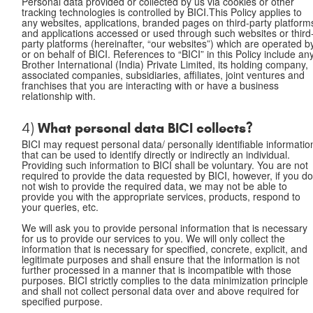
Personal data provided or collected by us via cookies or other
tracking technologies is controlled by BICI.This Policy applies to
any websites, applications, branded pages on third-party platform
and applications accessed or used through such websites or third
party platforms (hereinafter, “our websites”) which are operated b
or on behalf of BICI. References to “BICI” in this Policy include an
Brother International (India) Private Limited, its holding company,
associated companies, subsidiaries, affiliates, joint ventures and
franchises that you are interacting with or have a business
relationship with.
What personal data BICI collects?
4)
BICI may request personal data/ personally identifiable informatio
that can be used to identify directly or indirectly an individual.
Providing such information to BICI shall be voluntary. You are not
required to provide the data requested by BICI, however, if you d
not wish to provide the required data, we may not be able to
provide you with the appropriate services, products, respond to
your queries, etc.
We will ask you to provide personal information that is necessary
for us to provide our services to you. We will only collect the
information that is necessary for specified, concrete, explicit, and
legitimate purposes and shall ensure that the information is not
further processed in a manner that is incompatible with those
purposes. BICI strictly complies to the data minimization principle
and shall not collect personal data over and above required for
specified purpose.