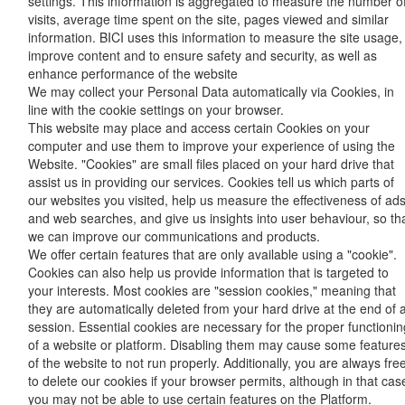
settings. This information is aggregated to measure the number o
visits, average time spent on the site, pages viewed and similar
information. BICI uses this information to measure the site usage,
improve content and to ensure safety and security, as well as
enhance performance of the website
We may collect your Personal Data automatically via Cookies, in
line with the cookie settings on your browser.
This website may place and access certain Cookies on your
computer and use them to improve your experience of using the
Website. "Cookies" are small files placed on your hard drive that
assist us in providing our services. Cookies tell us which parts of
our websites you visited, help us measure the effectiveness of ad
and web searches, and give us insights into user behaviour, so th
we can improve our communications and products.
We offer certain features that are only available using a "cookie".
Cookies can also help us provide information that is targeted to
your interests. Most cookies are "session cookies," meaning that
they are automatically deleted from your hard drive at the end of 
session. Essential cookies are necessary for the proper functionin
of a website or platform. Disabling them may cause some feature
of the website to not run properly. Additionally, you are always fre
to delete our cookies if your browser permits, although in that cas
you may not be able to use certain features on the Platform.