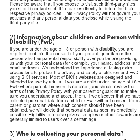
Please be aware that if you choose to visit such third-party sites,
you should contact such third parties directly to determine their
respective privacy policies. This Privacy Policy will not govern you
activities and any personal data you disclose while visiting the
third-party site.
Information about children and Person wit
2)
Disability (PwD)
If you are under the age of 18 or person with disability, you are
required to obtain the consent of your parent, guardian or the
person who has parental responsibility over you before providing
us with your personal data (for example, your name, address, an
email address). We understand the importance of taking extra
precautions to protect the privacy and safety of children and PwD
using BICI services. Most of BICI’s websites are designed and
intended for use by adults. If you are a child under the age of 18 
PwD where parental consent is required, you should review the
terms of this Privacy Policy with your parent or guardian to make
sure you understand and accept them. If we discover that we hav
collected personal data from a child or PwD without consent from 
parent or guardian where such consent should have been
obtained, we will delete that personal data as soon as practically
possible. Eligibility to receive prizes, samples or other rewards ar
generally limited to users over a certain age.
Who is collecting your personal data?
3)