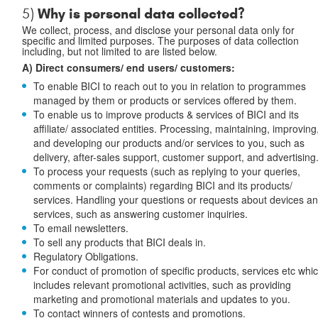
Why is personal data collected?
5)
We collect, process, and disclose your personal data only for
specific and limited purposes. The purposes of data collection
including, but not limited to are listed below.
A) Direct consumers/ end users/ customers:
To enable BICI to reach out to you in relation to programmes
managed by them or products or services offered by them.
To enable us to improve products & services of BICI and its
affiliate/ associated entities. Processing, maintaining, improving
and developing our products and/or services to you, such as
delivery, after-sales support, customer support, and advertising
To process your requests (such as replying to your queries,
comments or complaints) regarding BICI and its products/
services. Handling your questions or requests about devices a
services, such as answering customer inquiries.
To email newsletters.
To sell any products that BICI deals in.
Regulatory Obligations.
For conduct of promotion of specific products, services etc whi
includes relevant promotional activities, such as providing
marketing and promotional materials and updates to you.
To contact winners of contests and promotions.