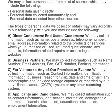
We may collect personal data from a list of sources which may
include the following: -
- Personal data given directly.
- Personal data collected automatically and
- Personal data collected from other sources.
The types of personal data we collect or obtain may vary accordi
to our relationship with you and may include the following:
A) Direct Consumers/ End Users/ Customers:
We may collect
information such as name, postal address, telephone number,
email address, information related to the products or services
which you purchased or used, returned questionnaire, any
contacts, information related repairs or access logs of our
websites.
B) Business Partners:
We may collect information such as Name
Number, Email Address, Pan, GST Number, Banking information.
C) For Visitors to Any of Our Premises or Events:
We may
collect information such as Contact information, identification
information, business, reason for visit, date and time of visit, any
photographic and/ or video footage captured or recorded by our
surveillance camera (CCTV) system or any other recording
system.
D) Applicants and Candidates:
We may collect information suc
as contact information, identification information, demographic
information financial information, educational information,
employment information.