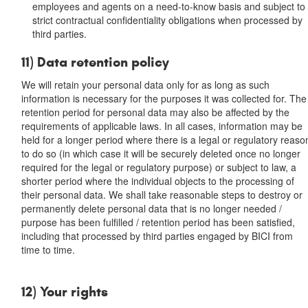
employees and agents on a need-to-know basis and subject to
strict contractual confidentiality obligations when processed by
third parties.
11) Data retention policy
We will retain your personal data only for as long as such
information is necessary for the purposes it was collected for. The
retention period for personal data may also be affected by the
requirements of applicable laws. In all cases, information may be
held for a longer period where there is a legal or regulatory reaso
to do so (in which case it will be securely deleted once no longer
required for the legal or regulatory purpose) or subject to law, a
shorter period where the individual objects to the processing of
their personal data. We shall take reasonable steps to destroy or
permanently delete personal data that is no longer needed /
purpose has been fulfilled / retention period has been satisfied,
including that processed by third parties engaged by BICI from
time to time.
12) Your rights