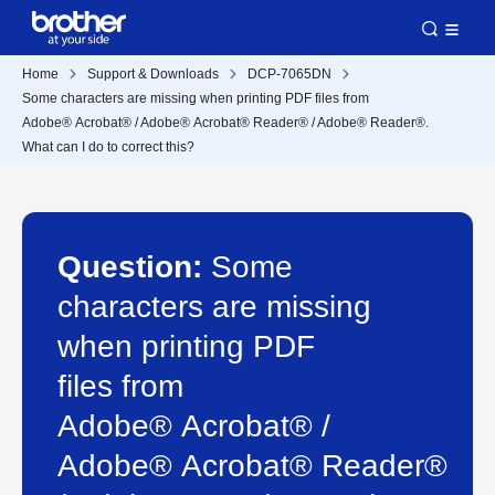
Home
Support & Downloads
DCP-7065DN
Some characters are missing when printing PDF files from
Adobe® Acrobat® / Adobe® Acrobat® Reader® / Adobe® Reader®.
What can I do to correct this?
Question:
Some
characters are missing
when printing PDF
files from
Adobe® Acrobat® /
Adobe® Acrobat® Reader®