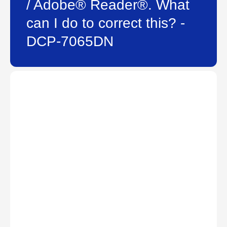
/ Adobe® Reader®. What
can I do to correct this? -
DCP-7065DN