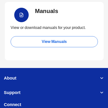
Manuals
View or download manuals for your product.
View Manuals
About
Support
Connect