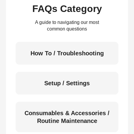
FAQs Category
A guide to navigating our most
common questions
How To / Troubleshooting
Setup / Settings
Consumables & Accessories /
Routine Maintenance