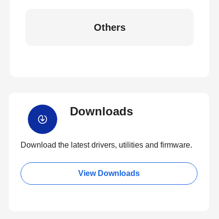
Others
Downloads
Download the latest drivers, utilities and firmware.
View Downloads