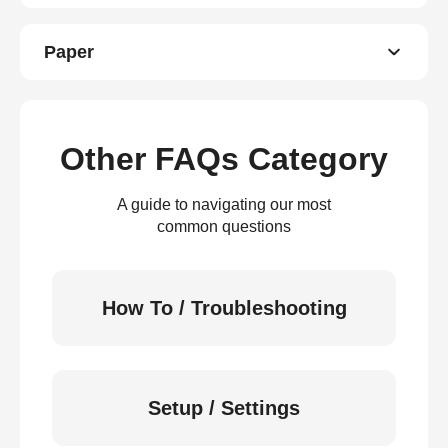
Paper
Other FAQs Category
A guide to navigating our most
common questions
How To / Troubleshooting
Setup / Settings