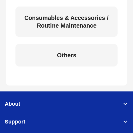
Consumables & Accessories /
Routine Maintenance
Others
About
Support