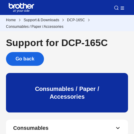
Home
Support & Downloads
DCP-165C
Consumables / Paper / Accessories
Support for DCP-165C
Go back
Consumables / Paper /
Accessories
Consumables