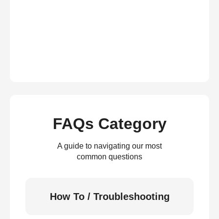
FAQs Category
A guide to navigating our most
common questions
How To / Troubleshooting