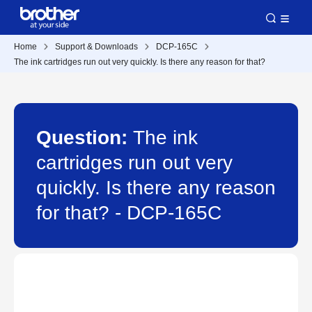
Home
Support & Downloads
DCP-165C
The ink cartridges run out very quickly. Is there any reason for that?
Question:
The ink
cartridges run out very
quickly. Is there any reason
for that? - DCP-165C