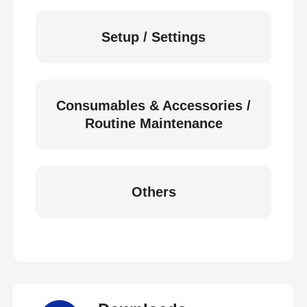
Setup / Settings
Consumables & Accessories /
Routine Maintenance
Others