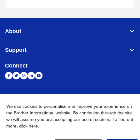
About
Support
Connect
India
Global Network
We use cookies to personalise and improve your experience on
Privacy Policy
E-Waste Policy
Terms & Conditions
Sitemap
the Brother International website. By continuing through the site
Go to Global Site
we will assume you are accepting our use of cookies. To find out
more,
click here
.
©
2026
BROTHER INTERNATIONAL (INDIA) PRIVATE LTD. All
Rights Reserved