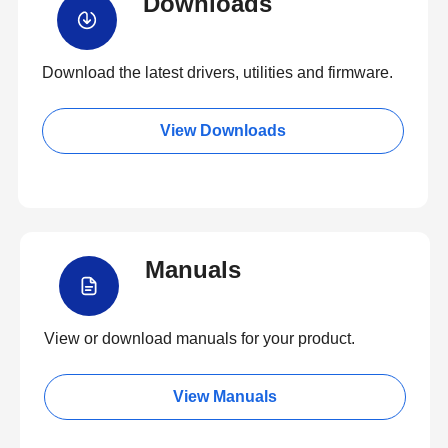
Downloads
Download the latest drivers, utilities and firmware.
View Downloads
Manuals
View or download manuals for your product.
View Manuals