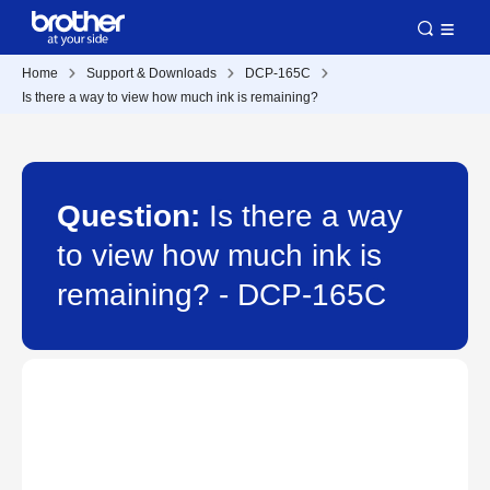
Home
Support & Downloads
DCP-165C
Is there a way to view how much ink is remaining?
Question:
Is there a way
to view how much ink is
remaining? - DCP-165C