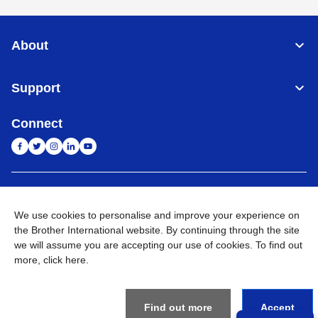
About
Support
Connect
India
Global Network
We use cookies to personalise and improve your experience on
Privacy Policy
the Brother International website. By continuing through the site
E-Waste Policy
Terms & Conditions
Sitemap
Go to Global Site
we will assume you are accepting our use of cookies. To find out
more,
click here
.
©
2026
BROTHER INTERNATIONAL (INDIA) PRIVATE LTD. All
Rights Reserved
Find out more
Accept