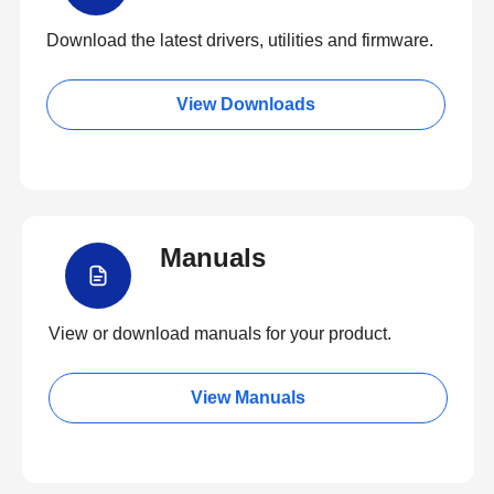
Download the latest drivers, utilities and firmware.
View Downloads
Manuals
View or download manuals for your product.
View Manuals