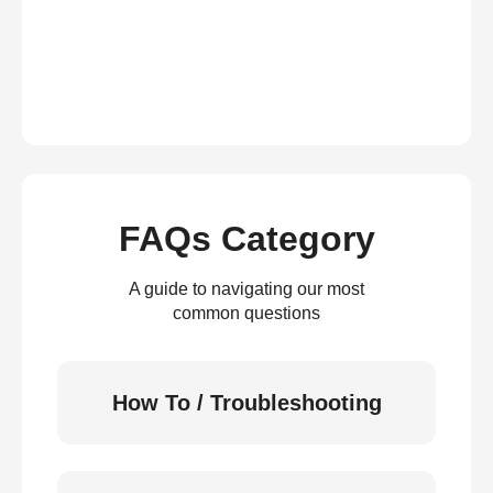
FAQs Category
A guide to navigating our most
common questions
How To / Troubleshooting