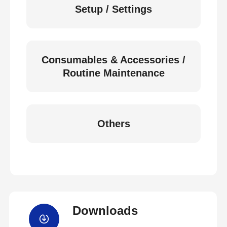
Setup / Settings
Consumables & Accessories /
Routine Maintenance
Others
Downloads