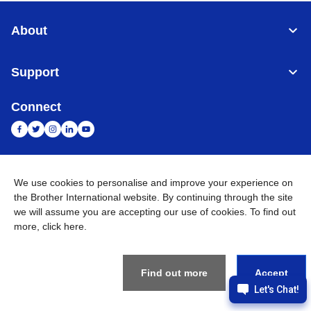
About
Support
Connect
India
Global Network
We use cookies to personalise and improve your experience on
the Brother International website. By continuing through the site
Privacy Policy
E-Waste Policy
Terms & Conditions
Sitemap
we will assume you are accepting our use of cookies. To find out
Go to Global Site
more,
click here
.
©
2026
BROTHER INTERNATIONAL (INDIA) PRIVATE LTD. All
Rights Reserved
Find out more
Accept