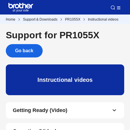
Home
Support & Downloads
PR1055X
Instructional videos
Support for PR1055X
Go back
Instructional videos
Getting Ready (Video)