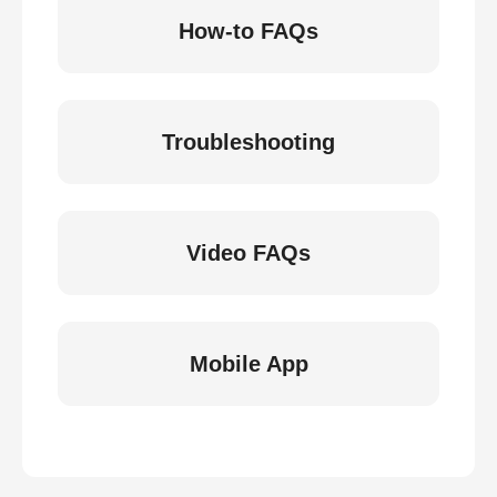
How-to FAQs
Troubleshooting
Video FAQs
Mobile App