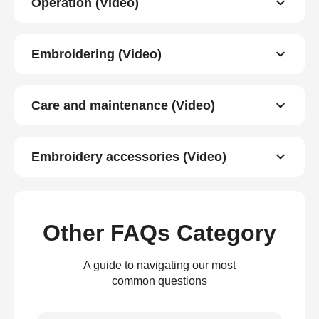
Operation (Video)
Embroidering (Video)
Care and maintenance (Video)
Embroidery accessories (Video)
Other FAQs Category
A guide to navigating our most
common questions