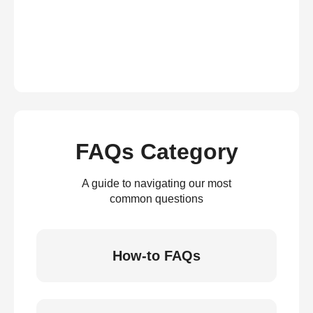
FAQs Category
A guide to navigating our most
common questions
How-to FAQs