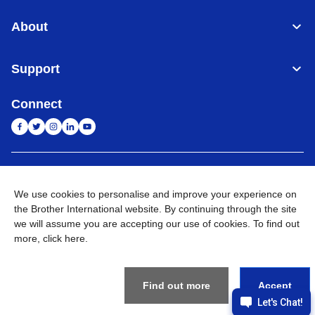
About
Support
Connect
India
Global Network
We use cookies to personalise and improve your experience on
the Brother International website. By continuing through the site
Privacy Policy
E-Waste Policy
Terms & Conditions
Sitemap
Go to Global Site
we will assume you are accepting our use of cookies. To find out
more,
click here
.
©
2026
BROTHER INTERNATIONAL (INDIA) PRIVATE LTD. All
Rights Reserved
Find out more
Accept