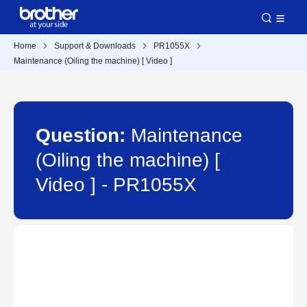
Home
Support & Downloads
PR1055X
Maintenance (Oiling the machine) [ Video ]
Question:
Maintenance
(Oiling the machine) [
Video ] - PR1055X