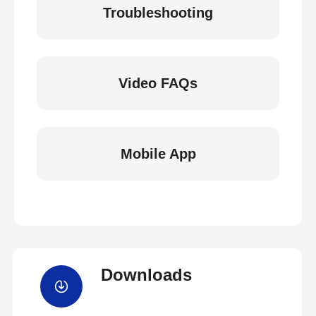
Troubleshooting
Video FAQs
Mobile App
Downloads