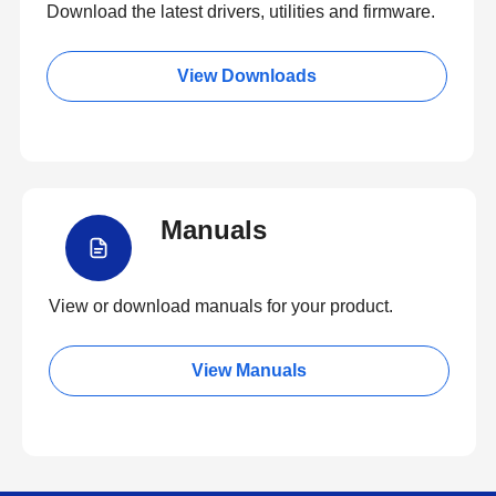
Download the latest drivers, utilities and firmware.
View Downloads
Manuals
View or download manuals for your product.
View Manuals