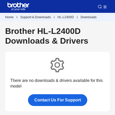
Home
Support & Downloads
HL-L2400D
Downloads
Brother HL-L2400D
Downloads & Drivers
There are no downloads & drivers available for this
model
Contact Us For Support