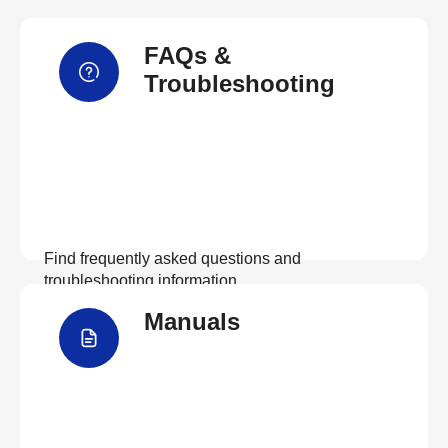
FAQs &
Troubleshooting
Find frequently asked questions and
troubleshooting information.
Manuals
View FAQs