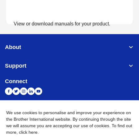
View or download manuals for your product.
View Manuals
About
Support
Connect
We use cookies to personalise and improve your experience on
India
Global Network
the Brother International website. By continuing through the site
we will assume you are accepting our use of cookies. To find out
Privacy Policy
E-Waste Policy
Terms & Conditions
Sitemap
more,
click here
.
Go to Global Site