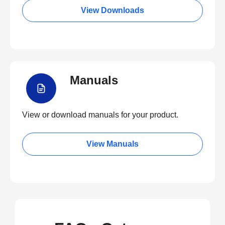
View Downloads
Manuals
View or download manuals for your product.
View Manuals