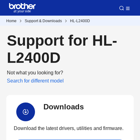
Home
Support & Downloads
HL-L2400D
Support for HL-
L2400D
Not what you looking for?
Search for different model
Downloads
Download the latest drivers, utilities and firmware.