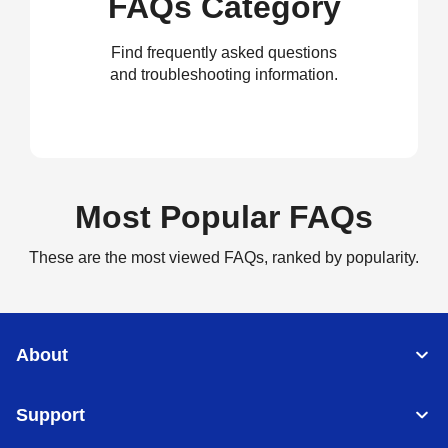
FAQs Category
Find frequently asked questions
and troubleshooting information.
Most Popular FAQs
These are the most viewed FAQs, ranked by popularity.
About
Support