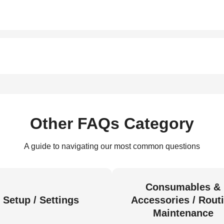
Other FAQs Category
A guide to navigating our most common questions
Consumables &
Setup / Settings
Accessories / Rout
Maintenance