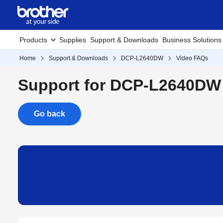
Products
Supplies
Support & Downloads
Business Solutions
Home
Support & Downloads
DCP-L2640DW
Video FAQs
Support for DCP-L2640DW
Go back