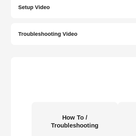
Setup Video
Troubleshooting Video
How To /
Troubleshooting