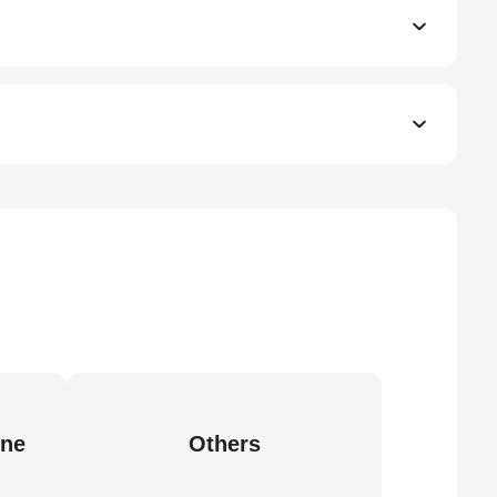
ine
Others