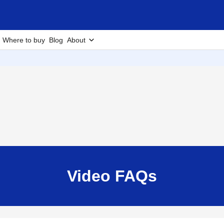
Where to buy
Blog
About
Video FAQs