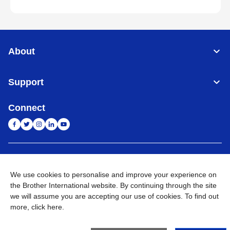
About
Support
Connect
India
Global Network
We use cookies to personalise and improve your experience on
Privacy Policy
E-Waste Policy
Terms & Conditions
Sitemap
the Brother International website. By continuing through the site
Go to Global Site
we will assume you are accepting our use of cookies. To find out
more,
click here
.
©
2026
BROTHER INTERNATIONAL (INDIA) PRIVATE LTD. All
Rights Reserved