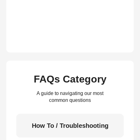
FAQs Category
A guide to navigating our most
common questions
How To / Troubleshooting