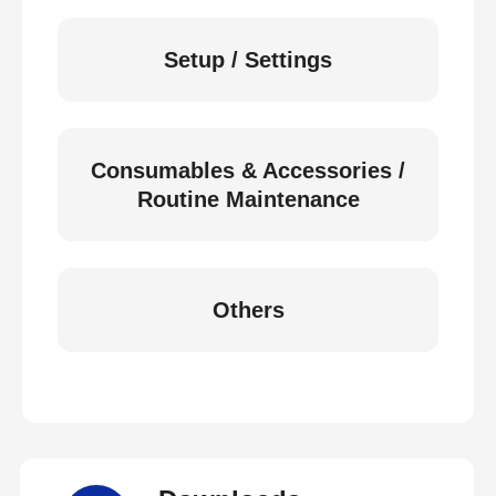
Setup / Settings
Consumables & Accessories /
Routine Maintenance
Others