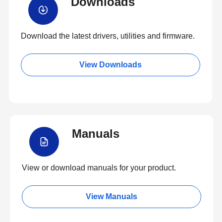
Downloads
Download the latest drivers, utilities and firmware.
View Downloads
Manuals
View or download manuals for your product.
View Manuals