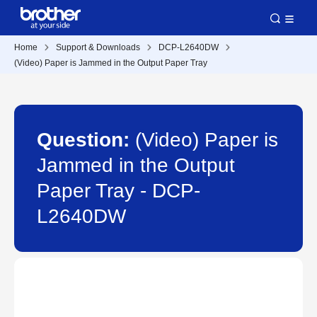
Home
Support & Downloads
DCP-L2640DW
(Video) Paper is Jammed in the Output Paper Tray
Question:
(Video) Paper is
Jammed in the Output
Paper Tray - DCP-
L2640DW