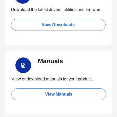
Download the latest drivers, utilities and firmware.
View Downloads
Manuals
View or download manuals for your product.
View Manuals