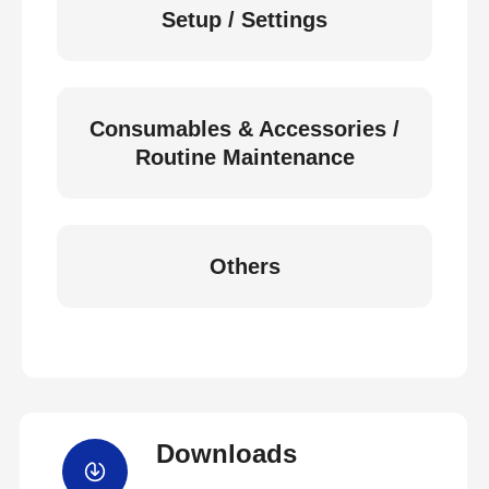
Setup / Settings
Consumables & Accessories /
Routine Maintenance
Others
Downloads