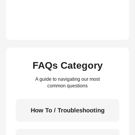
FAQs Category
A guide to navigating our most
common questions
How To / Troubleshooting