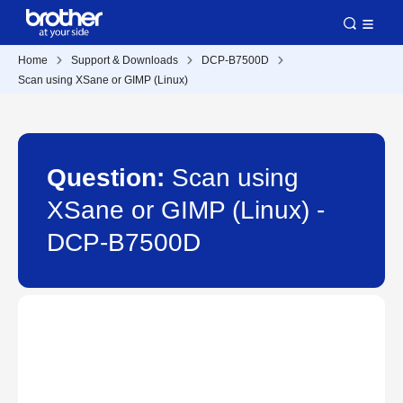
Home
Support & Downloads
DCP-B7500D
Scan using XSane or GIMP (Linux)
Question:
Scan using
XSane or GIMP (Linux) -
DCP-B7500D