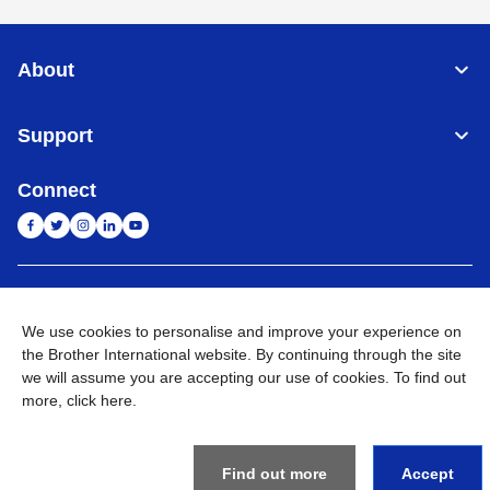
About
Support
Connect
India
Global Network
We use cookies to personalise and improve your experience on
Privacy Policy
the Brother International website. By continuing through the site
E-Waste Policy
Terms & Conditions
Sitemap
Go to Global Site
we will assume you are accepting our use of cookies. To find out
more,
click here
.
©
2026
BROTHER INTERNATIONAL (INDIA) PRIVATE LTD. All
Rights Reserved
Find out more
Accept