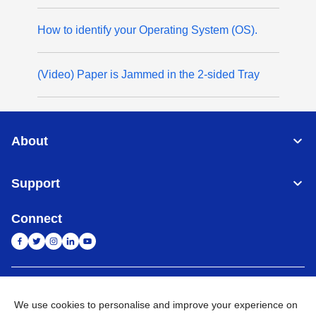
How to identify your Operating System (OS).
(Video) Paper is Jammed in the 2-sided Tray
About
Support
Connect
India
Global Network
We use cookies to personalise and improve your experience on