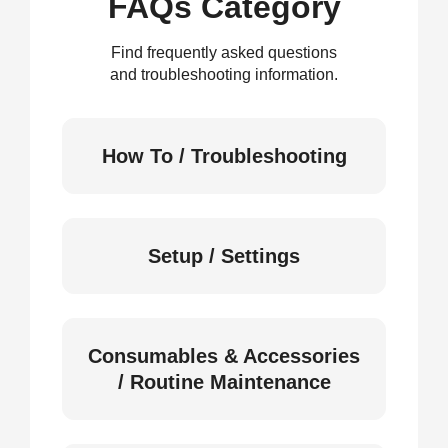
FAQs Category
Find frequently asked questions
and troubleshooting information.
How To / Troubleshooting
Setup / Settings
Consumables & Accessories
/ Routine Maintenance