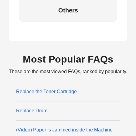
Others
Most Popular FAQs
These are the most viewed FAQs, ranked by popularity.
Replace the Toner Cartridge
Replace Drum
(Video) Paper is Jammed inside the Machine