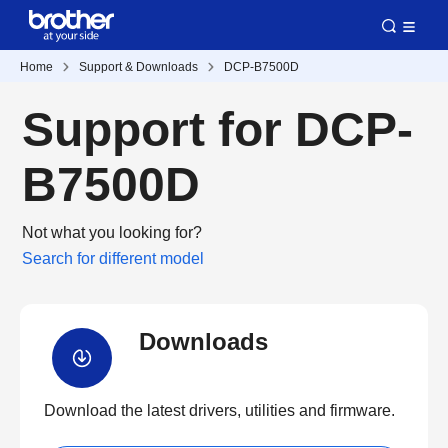
Home
Support & Downloads
DCP-B7500D
Support for DCP-
B7500D
Not what you looking for?
Search for different model
Downloads
Download the latest drivers, utilities and firmware.