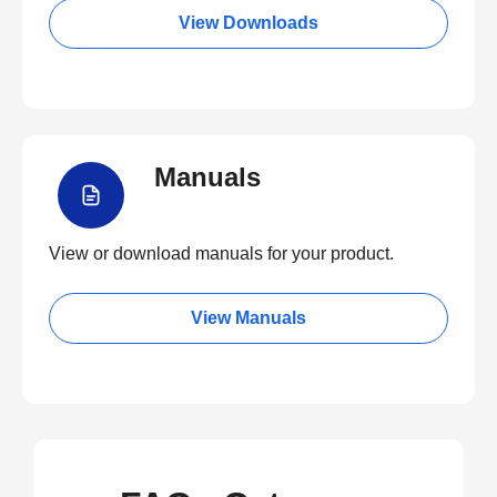
View Downloads
Manuals
View or download manuals for your product.
View Manuals