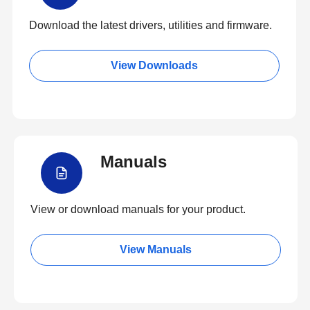
Download the latest drivers, utilities and firmware.
View Downloads
Manuals
View or download manuals for your product.
View Manuals