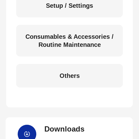
Setup / Settings
Consumables & Accessories /
Routine Maintenance
Others
Downloads