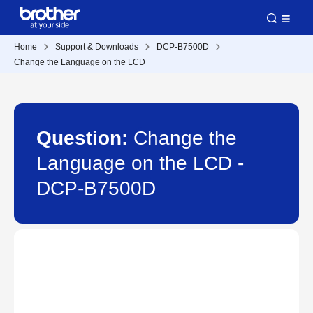
Home
Support & Downloads
DCP-B7500D
Change the Language on the LCD
Question:
Change the
Language on the LCD -
DCP-B7500D