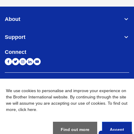
About
Support
Connect
India
Global Network
We use cookies to personalise and improve your experience on
Privacy Policy
the Brother International website. By continuing through the site
E-Waste Policy
Terms & Conditions
Sitemap
Go to Global Site
we will assume you are accepting our use of cookies. To find out
more,
click here
.
©
2026
BROTHER INTERNATIONAL (INDIA) PRIVATE LTD. All
Rights Reserved
Find out more
Accept