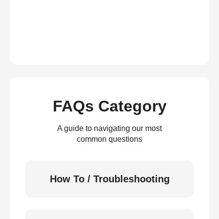
FAQs Category
A guide to navigating our most
common questions
How To / Troubleshooting