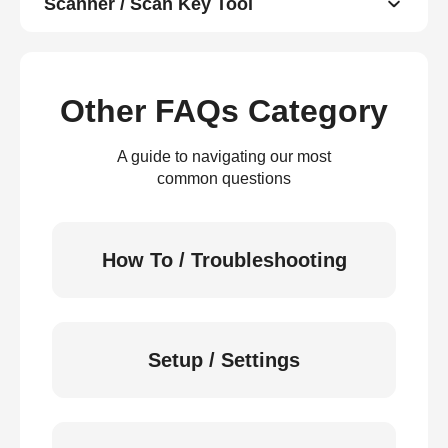
Scanner / Scan Key Tool
Other FAQs Category
A guide to navigating our most
common questions
How To / Troubleshooting
Setup / Settings