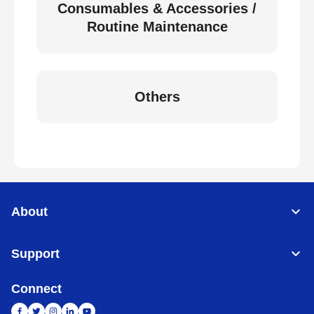
Consumables & Accessories /
Routine Maintenance
Others
About
Support
Connect