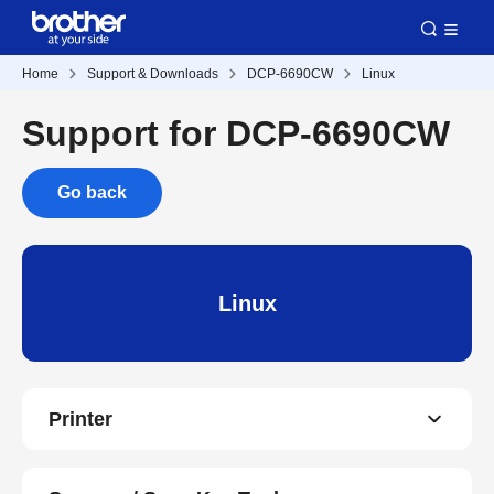
Home
Support & Downloads
DCP-6690CW
Linux
Support for DCP-6690CW
Go back
Linux
Printer