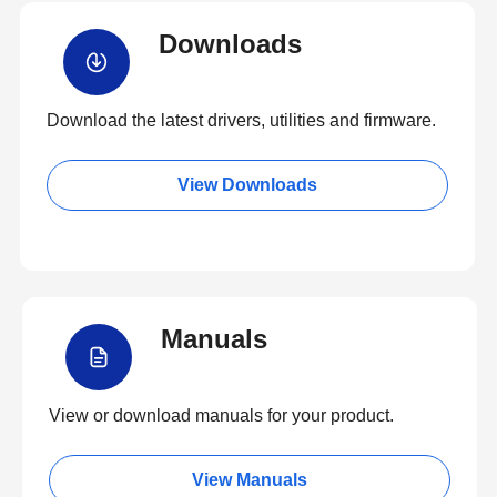
Downloads
Download the latest drivers, utilities and firmware.
View Downloads
Manuals
View or download manuals for your product.
View Manuals