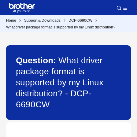
Home
Support & Downloads
DCP-6690CW
What driver package format is supported by my Linux distribution?
Question:
What driver
package format is
supported by my Linux
distribution? - DCP-
6690CW