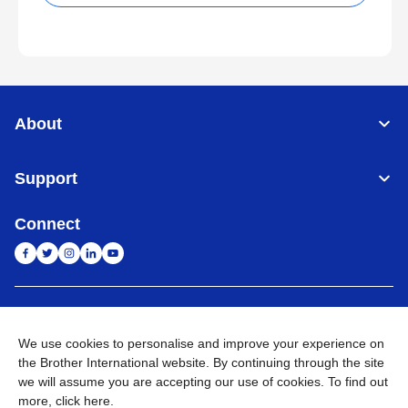
About
Support
Connect
India
Global Network
We use cookies to personalise and improve your experience on
Privacy Policy
E-Waste Policy
Terms & Conditions
Sitemap
the Brother International website. By continuing through the site
Go to Global Site
we will assume you are accepting our use of cookies. To find out
more,
click here
.