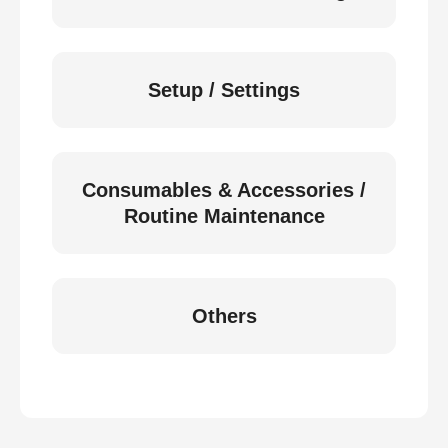
Setup / Settings
Consumables & Accessories /
Routine Maintenance
Others