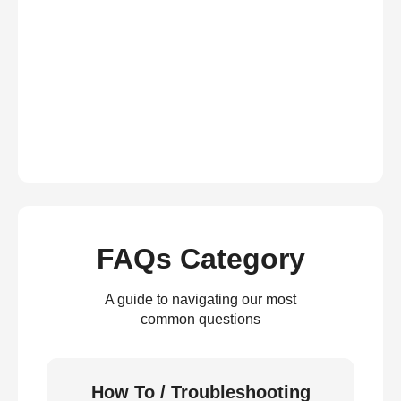
FAQs Category
A guide to navigating our most
common questions
How To / Troubleshooting