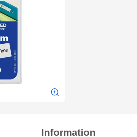
Information