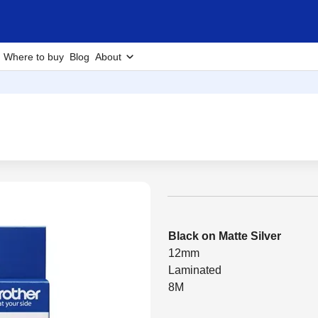
Where to buy
Blog
About
Black on Matte Silver
12mm
Laminated
8M