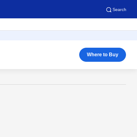
Search
Where to Buy