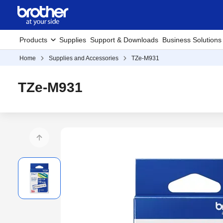
Products
Supplies
Support & Downloads
Business Solutions
Home
Supplies and Accessories
TZe-M931
TZe-M931