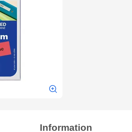
Information