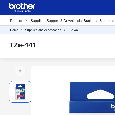
Products
Supplies
Support & Downloads
Business Solutions
Home
Supplies and Accessories
TZe-441
TZe-441