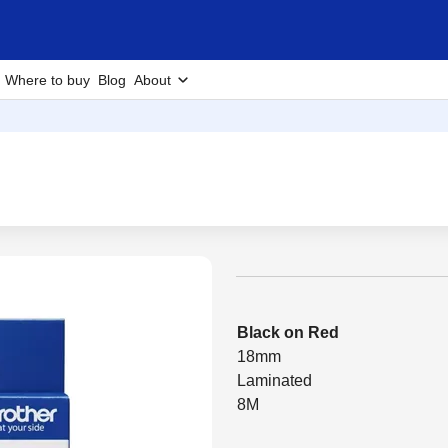
Where to buy
Blog
About
Black on Red
18mm
Laminated
8M