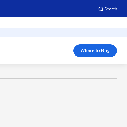
Search
Where to Buy