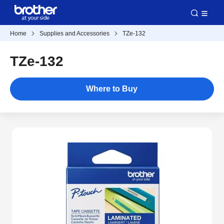
Home
Supplies and Accessories
TZe-132
TZe-132
Where to Buy