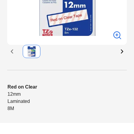
Red on Clear
12mm
Laminated
8M