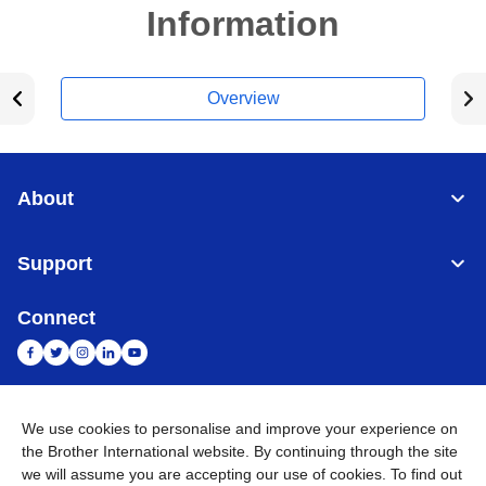
Information
Overview
About
Support
Connect
We use cookies to personalise and improve your experience on
India
Global Network
the Brother International website. By continuing through the site
we will assume you are accepting our use of cookies. To find out
Privacy Policy
E-Waste Policy
Terms & Conditions
Sitemap