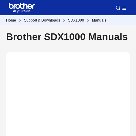
Home
Support & Downloads
SDX1000
Manuals
Brother SDX1000 Manuals