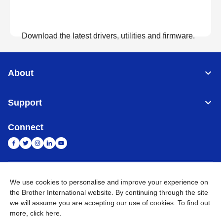
Download the latest drivers, utilities and firmware.
View Downloads
About
Support
Connect
India
Global Network
We use cookies to personalise and improve your experience on
the Brother International website. By continuing through the site
Privacy Policy
E-Waste Policy
Terms & Conditions
Sitemap
we will assume you are accepting our use of cookies. To find out
Go to Global Site
more,
click here
.