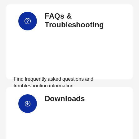
FAQs &
Troubleshooting
Find frequently asked questions and
troubleshooting information.
Downloads
View FAQs