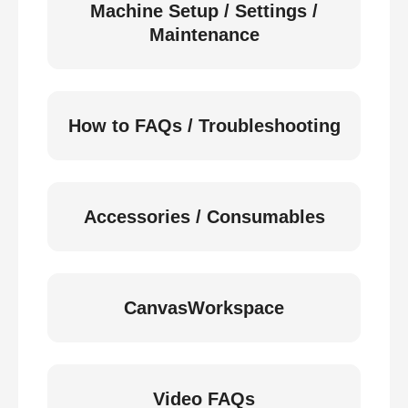
Machine Setup / Settings /
Maintenance
How to FAQs / Troubleshooting
Accessories / Consumables
CanvasWorkspace
Video FAQs