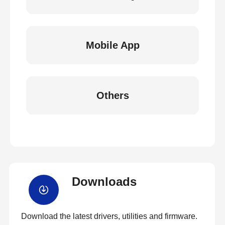
Mobile App
Others
Downloads
Download the latest drivers, utilities and firmware.