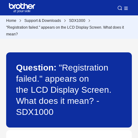
Home
Support & Downloads
SDX1000
"Registration failed." appears on the LCD Display Screen. What does it
mean?
Question:
"Registration
failed." appears on
the LCD Display Screen.
What does it mean? -
SDX1000