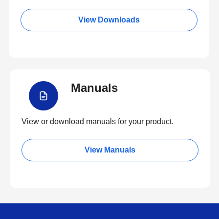
View Downloads
Manuals
View or download manuals for your product.
View Manuals