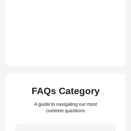
FAQs Category
A guide to navigating our most
common questions