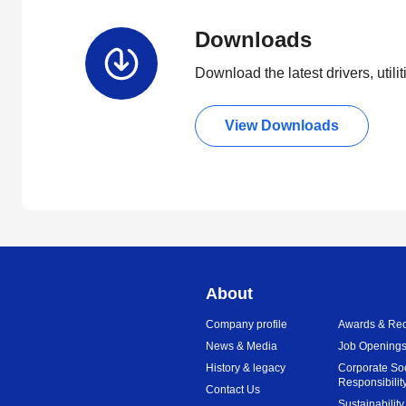
Downloads
Download the latest drivers, utili
View Downloads
About
Company profile
Awards & Rec
News & Media
Job Opening
History & legacy
Corporate So
Responsibilit
Contact Us
Sustainability