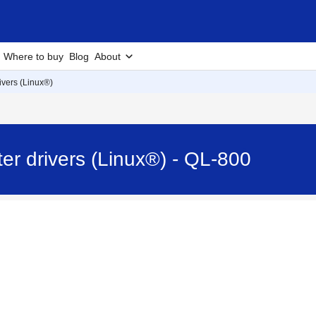
Where to buy
Blog
About
rivers (Linux®)
nter drivers (Linux®) - QL-800