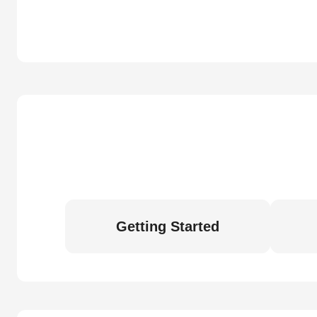
Getting Started