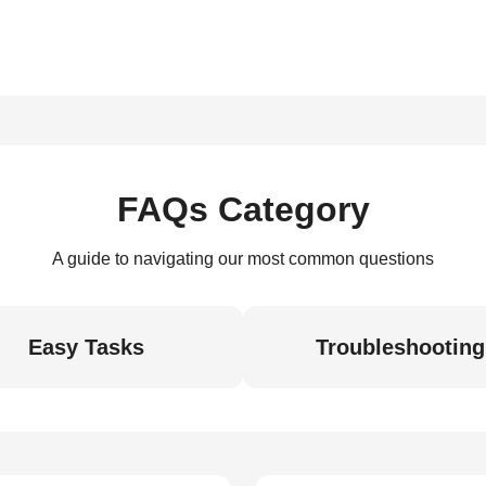
FAQs Category
A guide to navigating our most common questions
Easy Tasks
Troubleshooting