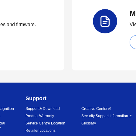
M
ties and firmware.
Vi
Support
ognition
Support & Download
Creative Center
s
Product Warranty
Security Support Information
cial
Service Centre Location
Glossary
y
Retailer Locations