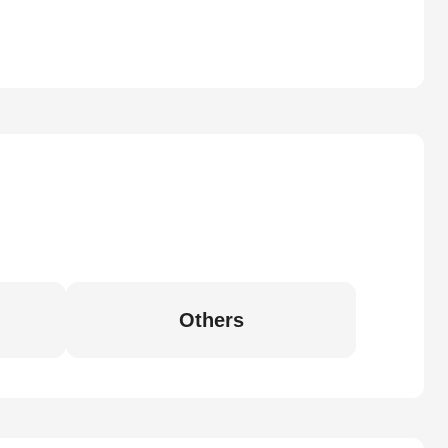
Others