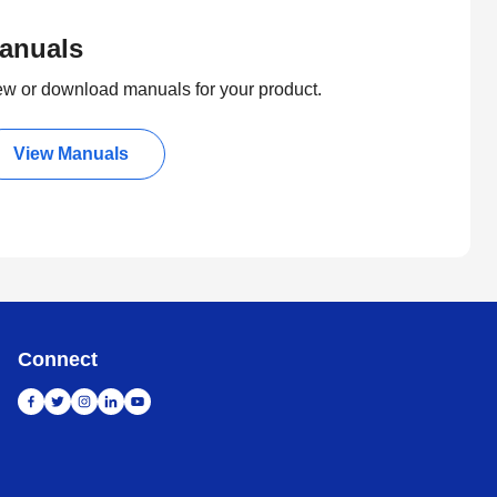
anuals
ew or download manuals for your product.
View Manuals
Connect