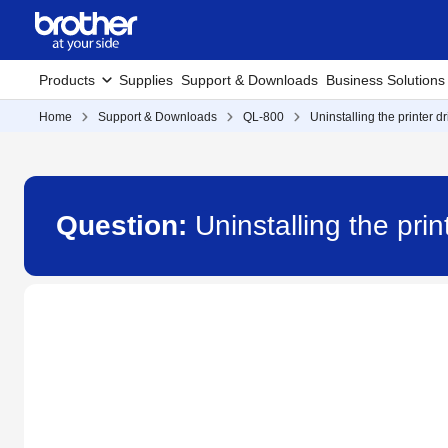
Products
Supplies
Support & Downloads
Business Solutions
Home
Support & Downloads
QL-800
Uninstalling the printer d
Question:
Uninstalling the pri