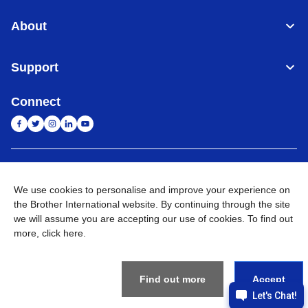
About
Support
Connect
India
Global Network
We use cookies to personalise and improve your experience on
the Brother International website. By continuing through the site
Privacy Policy
E-Waste Policy
Terms & Conditions
Sitemap
Go to Global Site
we will assume you are accepting our use of cookies. To find out
more,
click here
.
©
2026
BROTHER INTERNATIONAL (INDIA) PRIVATE LTD. All
Rights Reserved
Find out more
Accept