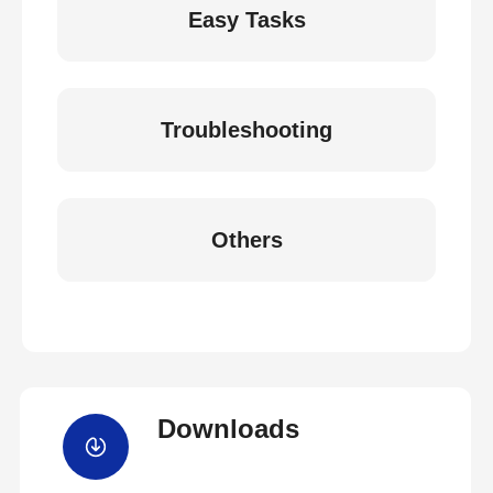
Easy Tasks
Troubleshooting
Others
Downloads