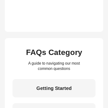
FAQs Category
A guide to navigating our most
common questions
Getting Started