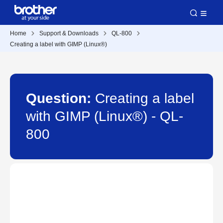
Home
Support & Downloads
QL-800
Creating a label with GIMP (Linux®)
Question:
Creating a label
with GIMP (Linux®) - QL-
800