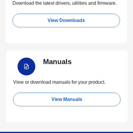
Download the latest drivers, utilities and firmware.
View Downloads
Manuals
View or download manuals for your product.
View Manuals