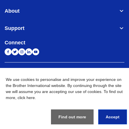
About
Support
Connect
India
Global Network
We use cookies to personalise and improve your experience on
the Brother International website. By continuing through the site
Privacy Policy
E-Waste Policy
Terms & Conditions
Sitemap
Go to Global Site
we will assume you are accepting our use of cookies. To find out
more,
click here
.
©
2026
BROTHER INTERNATIONAL (INDIA) PRIVATE LTD. All
Rights Reserved
Find out more
Accept