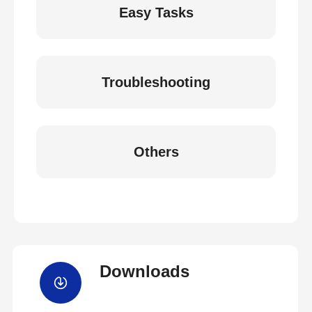
Easy Tasks
Troubleshooting
Others
Downloads