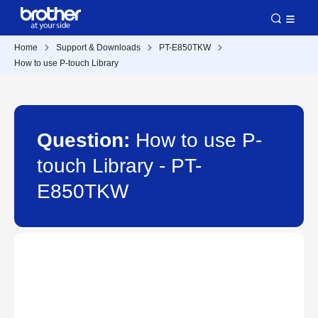
Home
Support & Downloads
PT-E850TKW
How to use P-touch Library
Question:
How to use P-
touch Library - PT-
E850TKW