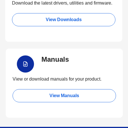
Download the latest drivers, utilities and firmware.
View Downloads
Manuals
View or download manuals for your product.
View Manuals