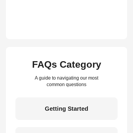
FAQs Category
A guide to navigating our most
common questions
Getting Started