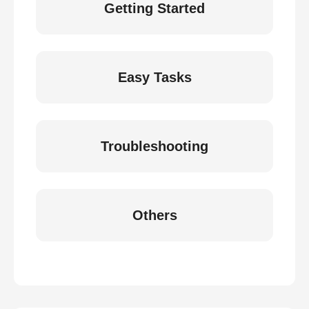
Getting Started
Easy Tasks
Troubleshooting
Others