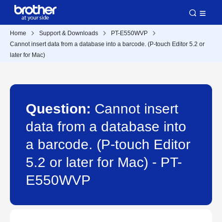
Home
Support & Downloads
PT-E550WVP
Cannot insert data from a database into a barcode. (P-touch Editor 5.2 or
later for Mac)
Question:
Cannot insert
data from a database into
a barcode. (P-touch Editor
5.2 or later for Mac) - PT-
E550WVP