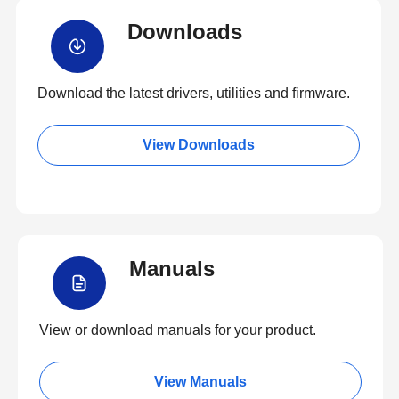
Downloads
Download the latest drivers, utilities and firmware.
View Downloads
Manuals
View or download manuals for your product.
View Manuals