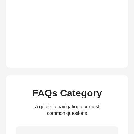
FAQs Category
A guide to navigating our most
common questions