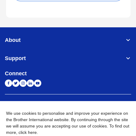
About
Support
Connect
India
Global Network
We use cookies to personalise and improve your experience on
Privacy Policy
E-Waste Policy
Terms & Conditions
Sitemap
the Brother International website. By continuing through the site
Go to Global Site
we will assume you are accepting our use of cookies. To find out
more,
click here
.