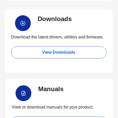
Downloads
Download the latest drivers, utilities and firmware.
View Downloads
Manuals
View or download manuals for your product.