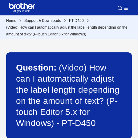
Home
Support & Downloads
PT-D450
(Video) How can I automatically adjust the label length depending on the
amount of text? (P-touch Editor 5.x for Windows)
Question:
(Video) How
can I automatically adjust
the label length depending
on the amount of text? (P-
touch Editor 5.x for
Windows) - PT-D450