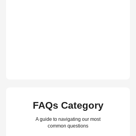
FAQs Category
A guide to navigating our most
common questions