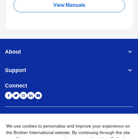
View Manuals
About
Support
Connect
India
Global Network
We use cookies to personalise and improve your experience on
Privacy Policy
E-Waste Policy
Terms & Conditions
Sitemap
the Brother International website. By continuing through the site
Go to Global Site