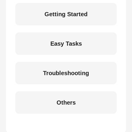
Getting Started
Easy Tasks
Troubleshooting
Others