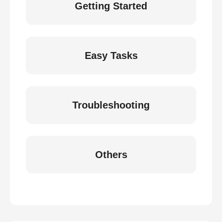
Getting Started
Easy Tasks
Troubleshooting
Others