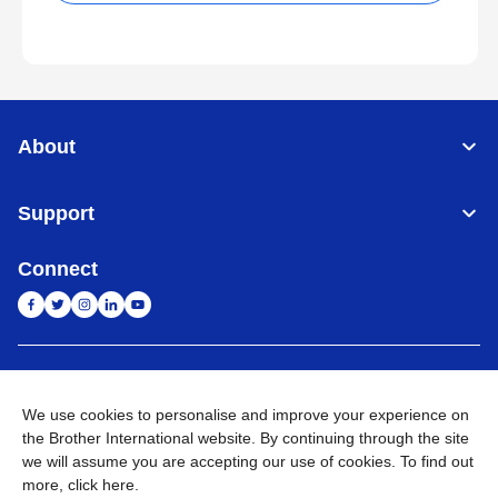
About
Support
Connect
India
Global Network
We use cookies to personalise and improve your experience on
Privacy Policy
E-Waste Policy
Terms & Conditions
Sitemap
the Brother International website. By continuing through the site
Go to Global Site
we will assume you are accepting our use of cookies. To find out
more,
click here
.