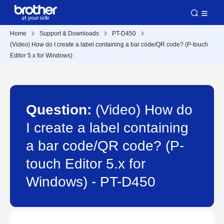
Home
Support & Downloads
PT-D450
(Video) How do I create a label containing a bar code/QR code? (P-touch
Editor 5.x for Windows)
Question:
(Video) How do
I create a label containing
a bar code/QR code? (P-
touch Editor 5.x for
Windows) - PT-D450