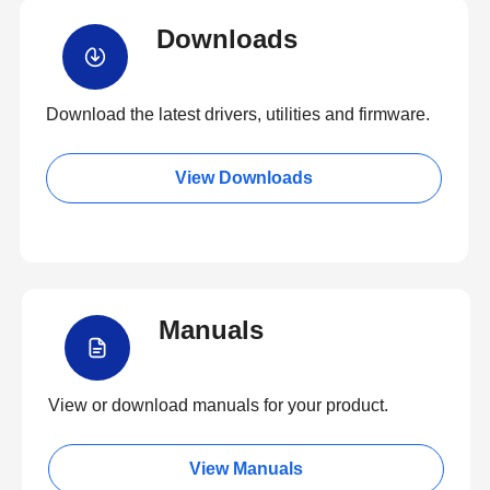
Downloads
Download the latest drivers, utilities and firmware.
View Downloads
Manuals
View or download manuals for your product.
View Manuals