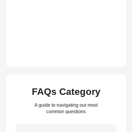
FAQs Category
A guide to navigating our most
common questions