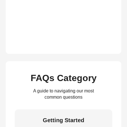
FAQs Category
A guide to navigating our most
common questions
Getting Started