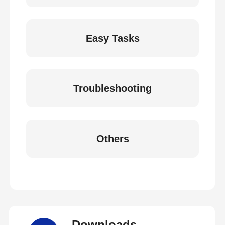
Easy Tasks
Troubleshooting
Others
Downloads