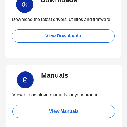
Download the latest drivers, utilities and firmware.
View Downloads
Manuals
View or download manuals for your product.
View Manuals