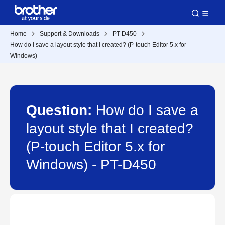
Home
Support & Downloads
PT-D450
How do I save a layout style that I created? (P-touch Editor 5.x for
Windows)
Question:
How do I save a
layout style that I created?
(P-touch Editor 5.x for
Windows) - PT-D450