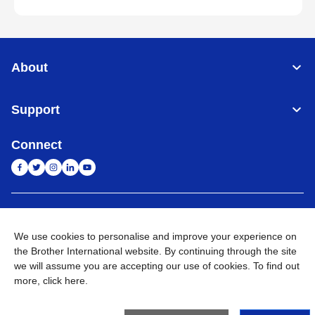
About
Support
Connect
India
Global Network
We use cookies to personalise and improve your experience on
Privacy Policy
E-Waste Policy
Terms & Conditions
Sitemap
the Brother International website. By continuing through the site
Go to Global Site
we will assume you are accepting our use of cookies. To find out
more,
click here
.
©
2026
BROTHER INTERNATIONAL (INDIA) PRIVATE LTD. All
Rights Reserved