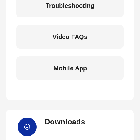
Troubleshooting
Video FAQs
Mobile App
Downloads