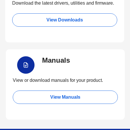
Download the latest drivers, utilities and firmware.
View Downloads
Manuals
View or download manuals for your product.
View Manuals