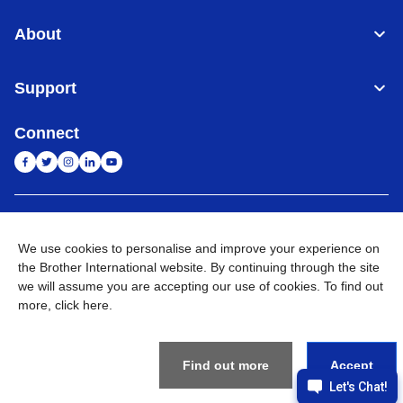
About
Support
Connect
India
Global Network
We use cookies to personalise and improve your experience on
the Brother International website. By continuing through the site
Privacy Policy
E-Waste Policy
Terms & Conditions
Sitemap
Go to Global Site
we will assume you are accepting our use of cookies. To find out
more,
click here
.
©
2026
BROTHER INTERNATIONAL (INDIA) PRIVATE LTD. All
Rights Reserved
Find out more
Accept