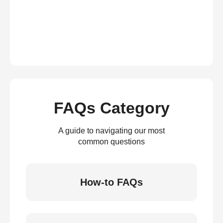
FAQs Category
A guide to navigating our most
common questions
How-to FAQs