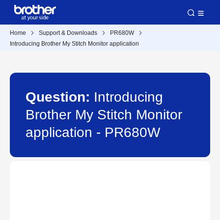
Home
Support & Downloads
PR680W
Introducing Brother My Stitch Monitor application
Question:
Introducing
Brother My Stitch Monitor
application - PR680W