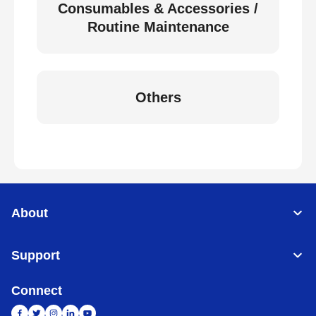
Consumables & Accessories /
Routine Maintenance
Others
About
Support
Connect