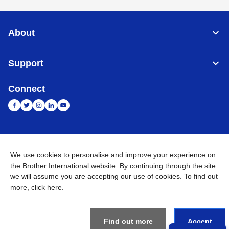
About
Support
Connect
India
Global Network
We use cookies to personalise and improve your experience on
Privacy Policy
the Brother International website. By continuing through the site
E-Waste Policy
Terms & Conditions
Sitemap
Go to Global Site
we will assume you are accepting our use of cookies. To find out
more,
click here
.
©
2026
BROTHER INTERNATIONAL (INDIA) PRIVATE LTD. All
Rights Reserved
Find out more
Accept