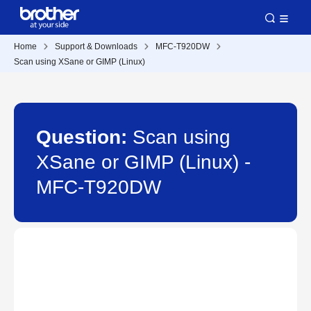
Home
Support & Downloads
MFC-T920DW
Scan using XSane or GIMP (Linux)
Question:
Scan using
XSane or GIMP (Linux) -
MFC-T920DW