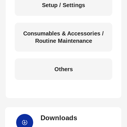
Setup / Settings
Consumables & Accessories /
Routine Maintenance
Others
Downloads