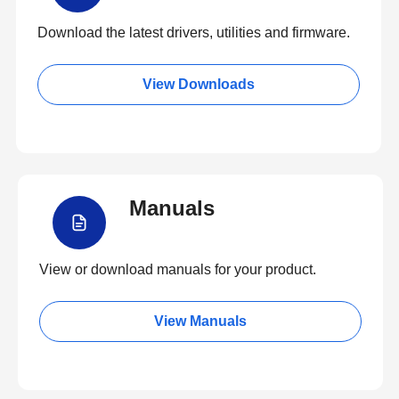
Download the latest drivers, utilities and firmware.
View Downloads
Manuals
View or download manuals for your product.
View Manuals