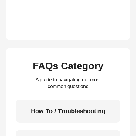
FAQs Category
A guide to navigating our most
common questions
How To / Troubleshooting