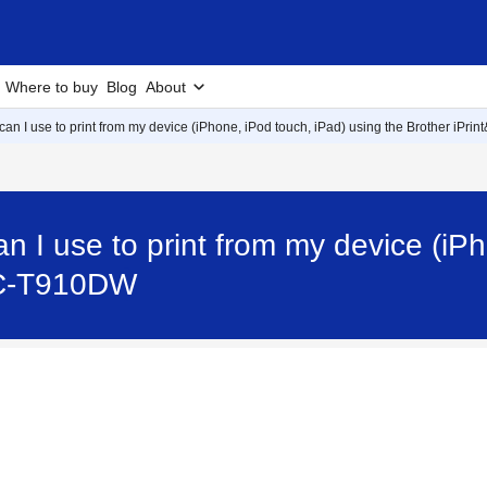
Where to buy
Blog
About
an I use to print from my device (iPhone, iPod touch, iPad) using the Brother iPri
n I use to print from my device (iPh
FC-T910DW