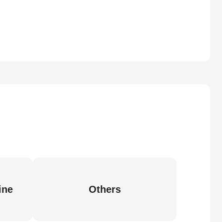
ine
Others