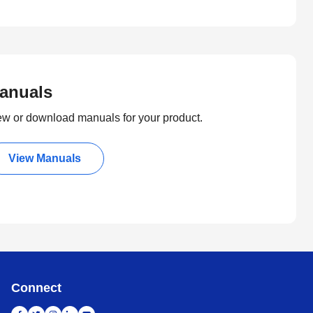
anuals
ew or download manuals for your product.
View Manuals
Connect