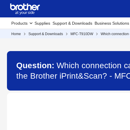
Products
Supplies
Support & Downloads
Business Solutions
Home
Support & Downloads
MFC-T910DW
Which connection c
Question:
Which connection ca
the Brother iPrint&Scan? - M