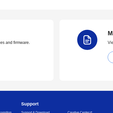
M
ties and firmware.
Vi
Support
ognition
Support & Download
Creative Center