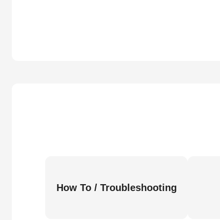
How To / Troubleshooting