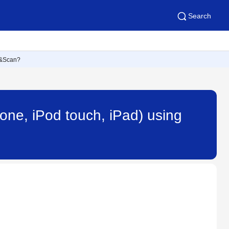
Search
nt&Scan?
one, iPod touch, iPad) using