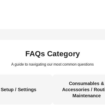
FAQs Category
A guide to navigating our most common questions
Consumables &
Setup / Settings
Accessories / Rout
Maintenance