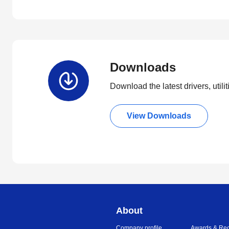
Downloads
Download the latest drivers, utili
View Downloads
About
Company profile
Awards & Rec