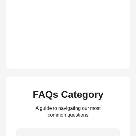
FAQs Category
A guide to navigating our most
common questions