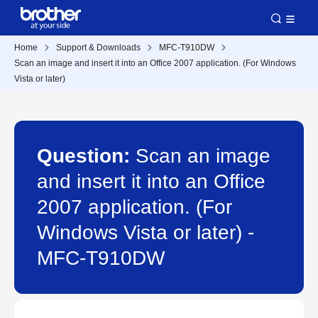
Home
Support & Downloads
MFC-T910DW
Scan an image and insert it into an Office 2007 application. (For Windows
Vista or later)
Question:
Scan an image
and insert it into an Office
2007 application. (For
Windows Vista or later) -
MFC-T910DW