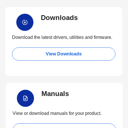
Downloads
Download the latest drivers, utilities and firmware.
View Downloads
Manuals
View or download manuals for your product.