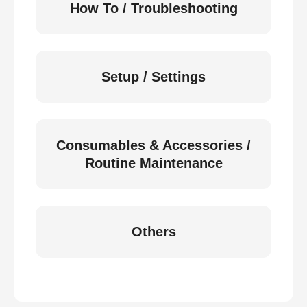
How To / Troubleshooting
Setup / Settings
Consumables & Accessories /
Routine Maintenance
Others