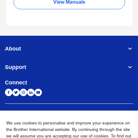
View Manuals
About
Support
Connect
India
Global Network
We use cookies to personalise and improve your experience on
Privacy Policy
E-Waste Policy
Terms & Conditions
Sitemap
the Brother International website. By continuing through the site
Go to Global Site
we will assume you are accepting our use of cookies. To find out