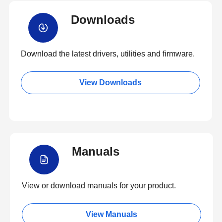
Downloads
Download the latest drivers, utilities and firmware.
View Downloads
Manuals
View or download manuals for your product.
View Manuals