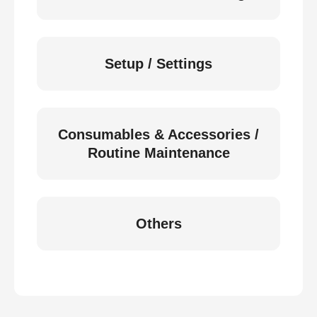
Setup / Settings
Consumables & Accessories /
Routine Maintenance
Others