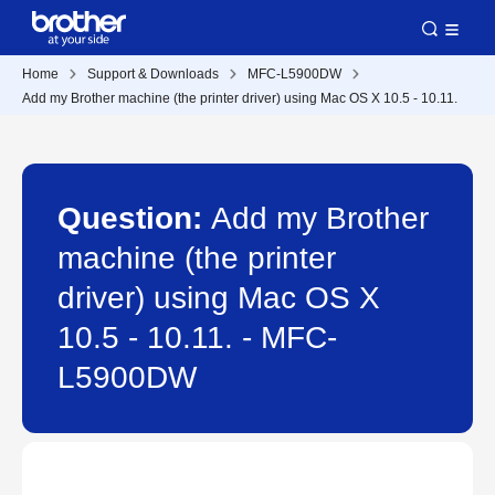
Home
Support & Downloads
MFC-L5900DW
Add my Brother machine (the printer driver) using Mac OS X 10.5 - 10.11.
Question:
Add my Brother
machine (the printer
driver) using Mac OS X
10.5 - 10.11. - MFC-
L5900DW