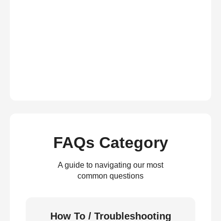
FAQs Category
A guide to navigating our most
common questions
How To / Troubleshooting