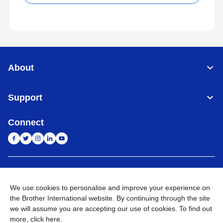
About
Support
Connect
India
Global Network
We use cookies to personalise and improve your experience on
Privacy Policy
E-Waste Policy
Terms & Conditions
Sitemap
the Brother International website. By continuing through the site
Go to Global Site
we will assume you are accepting our use of cookies. To find out
more,
click here
.