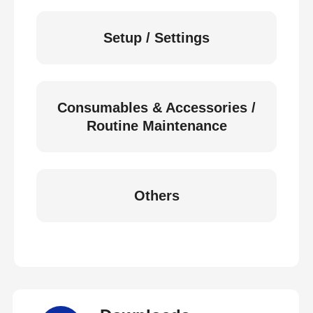
Setup / Settings
Consumables & Accessories /
Routine Maintenance
Others