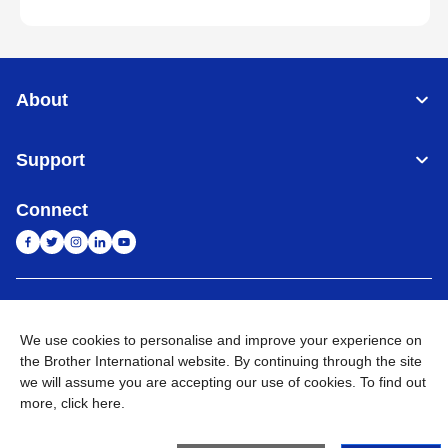
About
Support
Connect
India
Global Network
We use cookies to personalise and improve your experience on
Privacy Policy
E-Waste Policy
Terms & Conditions
Sitemap
the Brother International website. By continuing through the site
Go to Global Site
we will assume you are accepting our use of cookies. To find out
more,
click here
.
©
2026
BROTHER INTERNATIONAL (INDIA) PRIVATE LTD. All
Rights Reserved