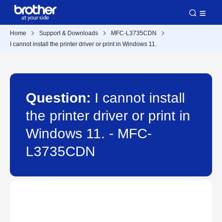
Home
Support & Downloads
MFC-L3735CDN
I cannot install the printer driver or print in Windows 11.
Question:
I cannot install
the printer driver or print in
Windows 11. - MFC-
L3735CDN