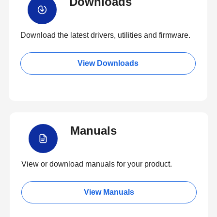
Downloads
Download the latest drivers, utilities and firmware.
View Downloads
Manuals
View or download manuals for your product.
View Manuals