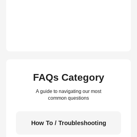
FAQs Category
A guide to navigating our most
common questions
How To / Troubleshooting