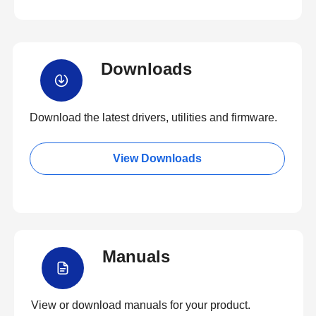
Downloads
Download the latest drivers, utilities and firmware.
View Downloads
Manuals
View or download manuals for your product.