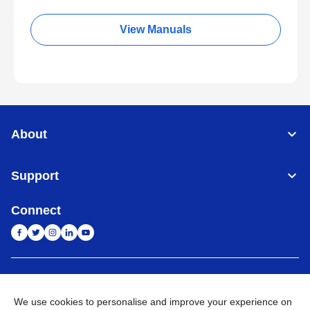
View Manuals
About
Support
Connect
India
Global Network
We use cookies to personalise and improve your experience on