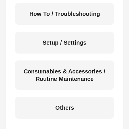
How To / Troubleshooting
Setup / Settings
Consumables & Accessories /
Routine Maintenance
Others