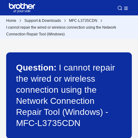
Home
Support & Downloads
MFC-L3735CDN
I cannot repair the wired or wireless connection using the Network
Connection Repair Tool (Windows)
Question:
I cannot repair
the wired or wireless
connection using the
Network Connection
Repair Tool (Windows) -
MFC-L3735CDN