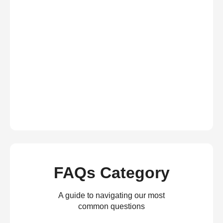
FAQs Category
A guide to navigating our most
common questions