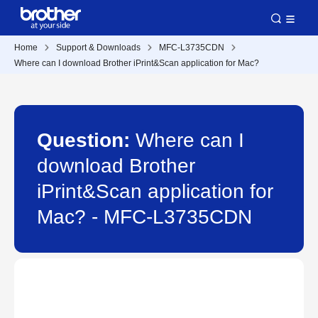
Home
Support & Downloads
MFC-L3735CDN
Where can I download Brother iPrint&Scan application for Mac?
Question:
Where can I
download Brother
iPrint&Scan application for
Mac? - MFC-L3735CDN