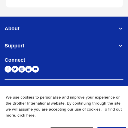
About
Support
Connect
India
Global Network
We use cookies to personalise and improve your experience on
Privacy Policy
E-Waste Policy
Terms & Conditions
Sitemap
the Brother International website. By continuing through the site
Go to Global Site
we will assume you are accepting our use of cookies. To find out
more,
click here
.
©
2026
BROTHER INTERNATIONAL (INDIA) PRIVATE LTD. All
Rights Reserved