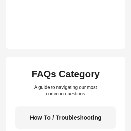
FAQs Category
A guide to navigating our most
common questions
How To / Troubleshooting