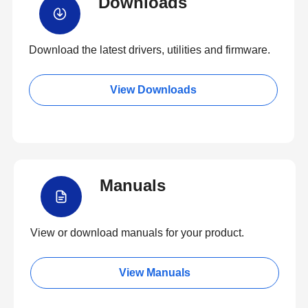
Downloads
Download the latest drivers, utilities and firmware.
View Downloads
Manuals
View or download manuals for your product.
View Manuals