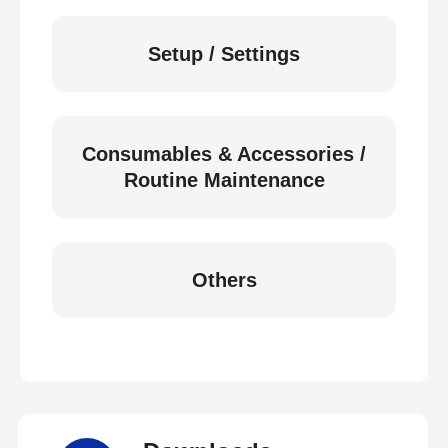
Setup / Settings
Consumables & Accessories /
Routine Maintenance
Others