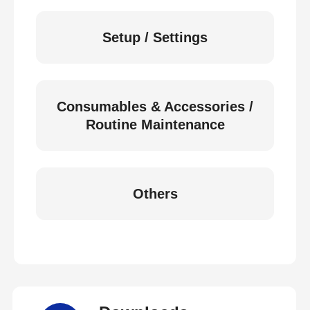
Setup / Settings
Consumables & Accessories /
Routine Maintenance
Others