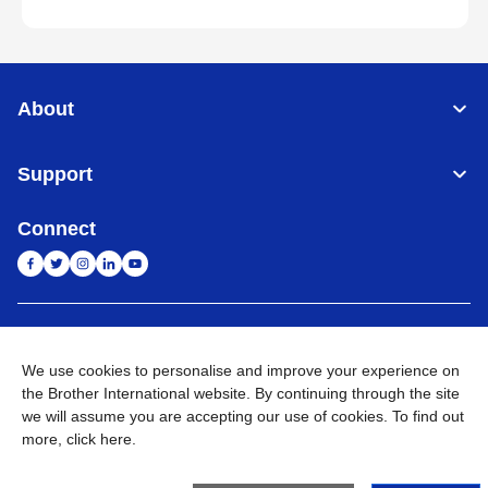
About
Support
Connect
India
Global Network
We use cookies to personalise and improve your experience on
Privacy Policy
E-Waste Policy
Terms & Conditions
Sitemap
the Brother International website. By continuing through the site
Go to Global Site
we will assume you are accepting our use of cookies. To find out
more,
click here
.
©
2026
BROTHER INTERNATIONAL (INDIA) PRIVATE LTD. All
Rights Reserved