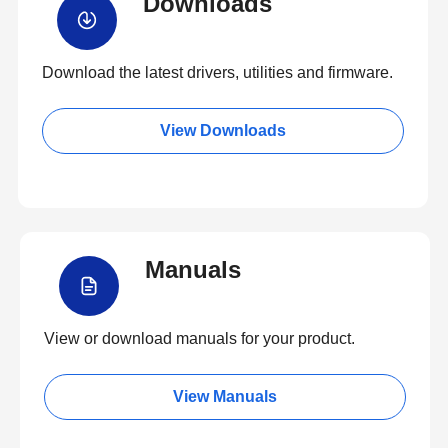
Downloads
Download the latest drivers, utilities and firmware.
View Downloads
Manuals
View or download manuals for your product.
View Manuals