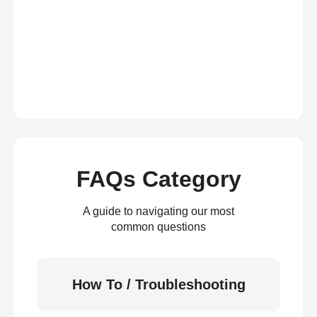
FAQs Category
A guide to navigating our most
common questions
How To / Troubleshooting