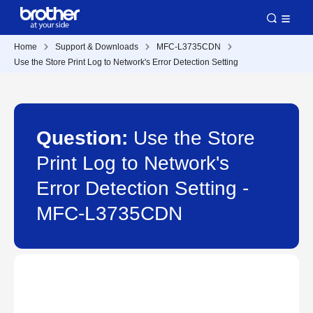
Home
Support & Downloads
MFC-L3735CDN
Use the Store Print Log to Network's Error Detection Setting
Question:
Use the Store
Print Log to Network's
Error Detection Setting -
MFC-L3735CDN