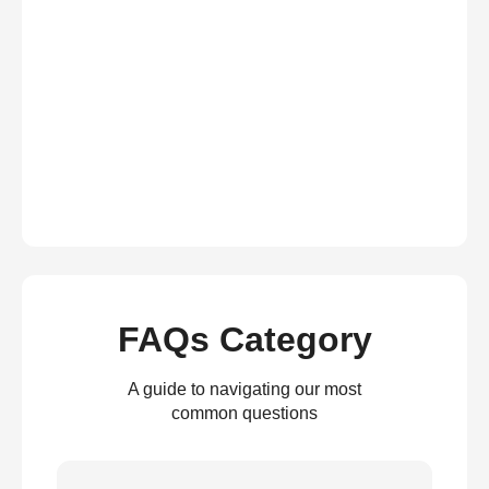
FAQs Category
A guide to navigating our most
common questions