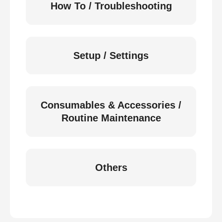
How To / Troubleshooting
Setup / Settings
Consumables & Accessories /
Routine Maintenance
Others