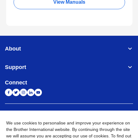
View Manuals
About
Support
Connect
India
Global Network
We use cookies to personalise and improve your experience on
Privacy Policy
E-Waste Policy
Terms & Conditions
Sitemap
the Brother International website. By continuing through the site
Go to Global Site
we will assume you are accepting our use of cookies. To find out