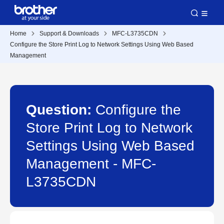
Home
Support & Downloads
MFC-L3735CDN
Configure the Store Print Log to Network Settings Using Web Based
Management
Question:
Configure the
Store Print Log to Network
Settings Using Web Based
Management - MFC-
L3735CDN