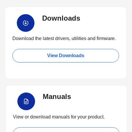
Downloads
Download the latest drivers, utilities and firmware.
View Downloads
Manuals
View or download manuals for your product.