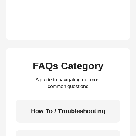
FAQs Category
A guide to navigating our most
common questions
How To / Troubleshooting