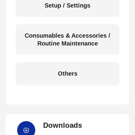
Setup / Settings
Consumables & Accessories /
Routine Maintenance
Others
Downloads