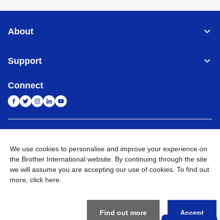
About
Support
Connect
India
Global Network
We use cookies to personalise and improve your experience on
Privacy Policy
the Brother International website. By continuing through the site
E-Waste Policy
Terms & Conditions
Sitemap
Go to Global Site
we will assume you are accepting our use of cookies. To find out
more,
click here
.
©
2026
BROTHER INTERNATIONAL (INDIA) PRIVATE LTD. All
Rights Reserved
Find out more
Accept