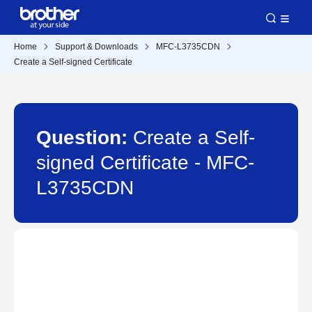
Home
Support & Downloads
MFC-L3735CDN
Create a Self-signed Certificate
Question:
Create a Self-
signed Certificate - MFC-
L3735CDN