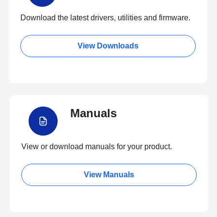
Download the latest drivers, utilities and firmware.
View Downloads
Manuals
View or download manuals for your product.
View Manuals