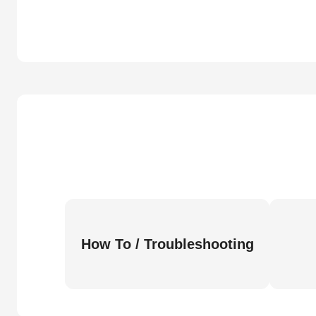
How To / Troubleshooting