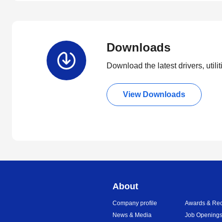
Downloads
Download the latest drivers, utili
View Downloads
About
Company profile
Awards & Rec
News & Media
Job Opening