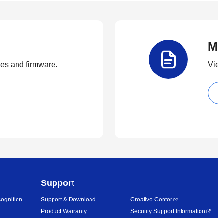
M
ties and firmware.
Vi
Support
ognition
Support & Download
Creative Center
s
Product Warranty
Security Support Information