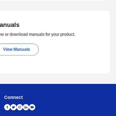
anuals
ew or download manuals for your product.
View Manuals
Connect