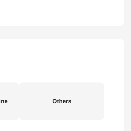
ine
Others