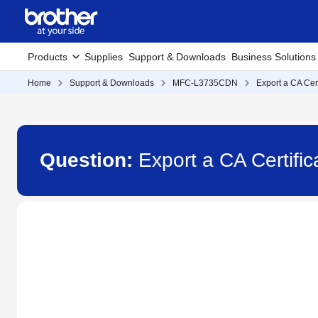
Products
Supplies
Support & Downloads
Business Solutions
Home
Support & Downloads
MFC-L3735CDN
Export a CA Cert
Question:
Export a CA Certif