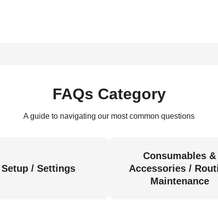
FAQs Category
A guide to navigating our most common questions
Consumables &
Setup / Settings
Accessories / Rout
Maintenance