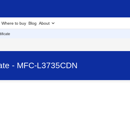
Where to buy
Blog
About
ificate
icate - MFC-L3735CDN