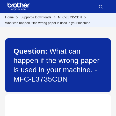
Home
Support & Downloads
MFC-L3735CDN
What can happen if the wrong paper is used in your machine.
Question:
What can
happen if the wrong paper
is used in your machine. -
MFC-L3735CDN