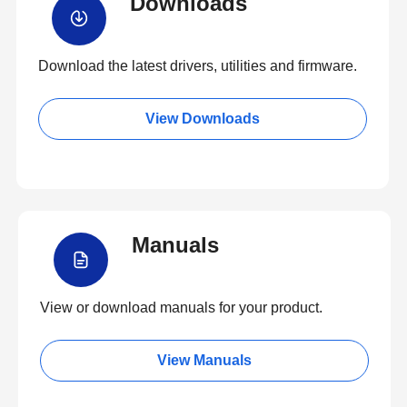
Downloads
Download the latest drivers, utilities and firmware.
View Downloads
Manuals
View or download manuals for your product.
View Manuals