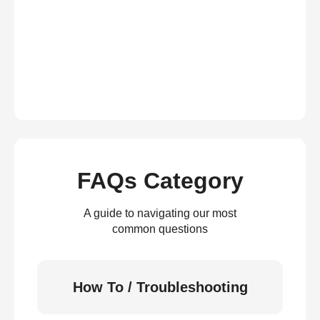
FAQs Category
A guide to navigating our most
common questions
How To / Troubleshooting