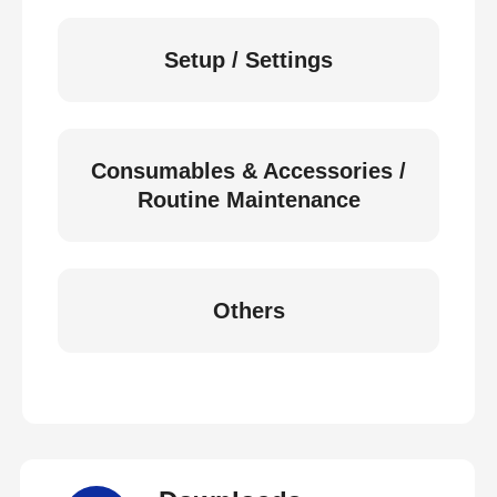
Setup / Settings
Consumables & Accessories /
Routine Maintenance
Others