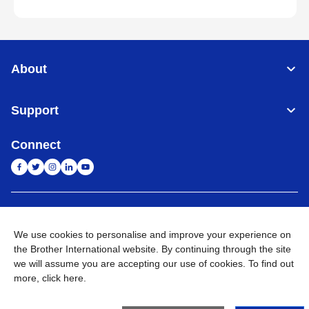
About
Support
Connect
India
Global Network
We use cookies to personalise and improve your experience on
Privacy Policy
E-Waste Policy
Terms & Conditions
Sitemap
the Brother International website. By continuing through the site
Go to Global Site
we will assume you are accepting our use of cookies. To find out
more,
click here
.
©
2026
BROTHER INTERNATIONAL (INDIA) PRIVATE LTD. All
Rights Reserved