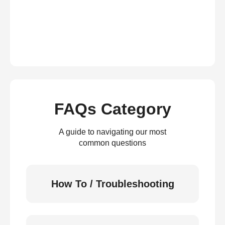
FAQs Category
A guide to navigating our most
common questions
How To / Troubleshooting