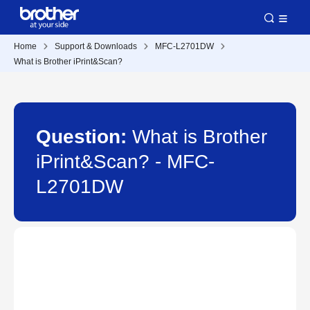
Home
Support & Downloads
MFC-L2701DW
What is Brother iPrint&Scan?
Question:
What is Brother
iPrint&Scan? - MFC-
L2701DW