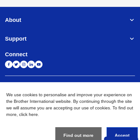
About
Support
Connect
India
Global Network
We use cookies to personalise and improve your experience on
Privacy Policy
the Brother International website. By continuing through the site
E-Waste Policy
Terms & Conditions
Sitemap
Go to Global Site
we will assume you are accepting our use of cookies. To find out
more,
click here
.
©
2026
BROTHER INTERNATIONAL (INDIA) PRIVATE LTD. All
Rights Reserved
Find out more
Accept