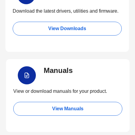
Download the latest drivers, utilities and firmware.
View Downloads
Manuals
View or download manuals for your product.
View Manuals