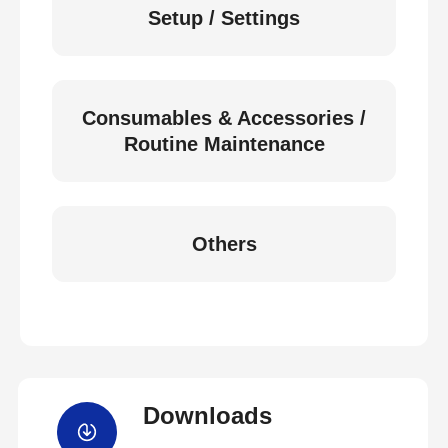
Setup / Settings
Consumables & Accessories /
Routine Maintenance
Others
Downloads