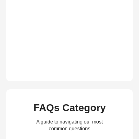
FAQs Category
A guide to navigating our most
common questions