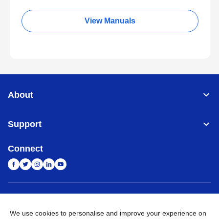
View Manuals
About
Support
Connect
India
Global Network
We use cookies to personalise and improve your experience on