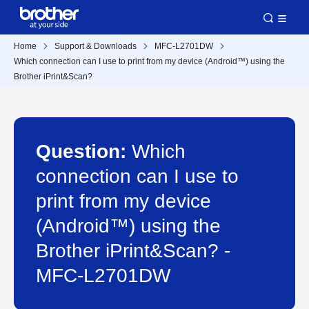
Home
Support & Downloads
MFC-L2701DW
Which connection can I use to print from my device (Android™) using the
Brother iPrint&Scan?
Question:
Which
connection can I use to
print from my device
(Android™) using the
Brother iPrint&Scan? -
MFC-L2701DW