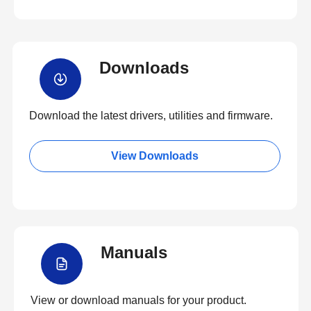
Downloads
Download the latest drivers, utilities and firmware.
View Downloads
Manuals
View or download manuals for your product.