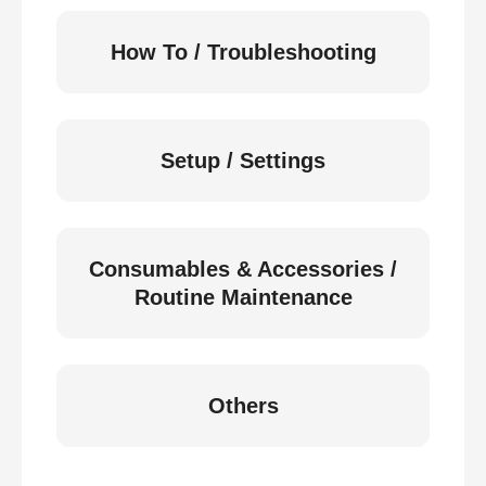
How To / Troubleshooting
Setup / Settings
Consumables & Accessories /
Routine Maintenance
Others