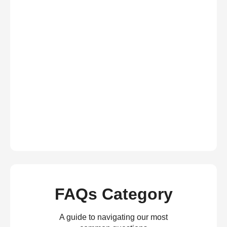
FAQs Category
A guide to navigating our most