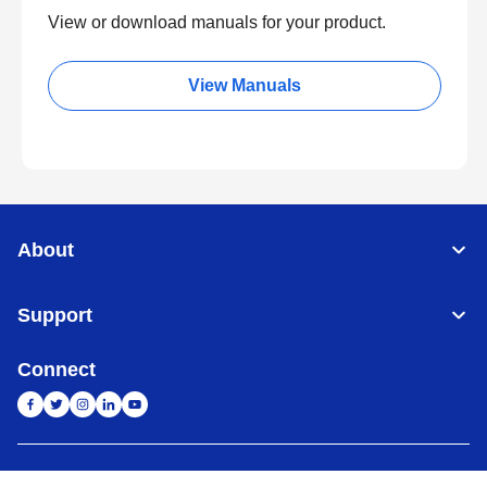
View or download manuals for your product.
View Manuals
About
Support
Connect
India
Global Network