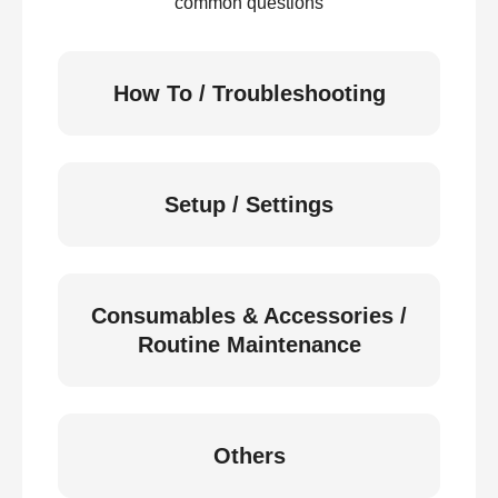
common questions
How To / Troubleshooting
Setup / Settings
Consumables & Accessories /
Routine Maintenance
Others