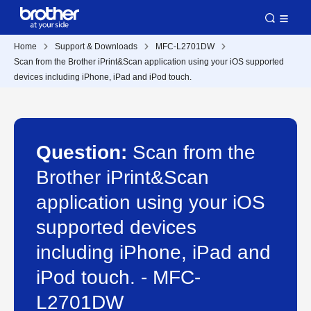
Home
Support & Downloads
MFC-L2701DW
Scan from the Brother iPrint&Scan application using your iOS supported
devices including iPhone, iPad and iPod touch.
Question:
Scan from the
Brother iPrint&Scan
application using your iOS
supported devices
including iPhone, iPad and
iPod touch. - MFC-
L2701DW