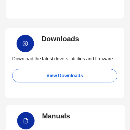
Downloads
Download the latest drivers, utilities and firmware.
View Downloads
Manuals