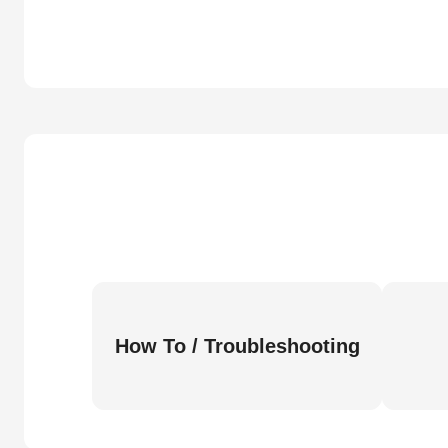
How To / Troubleshooting