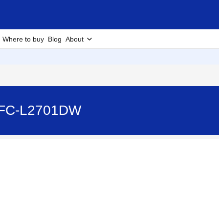
Where to buy
Blog
About
 MFC-L2701DW