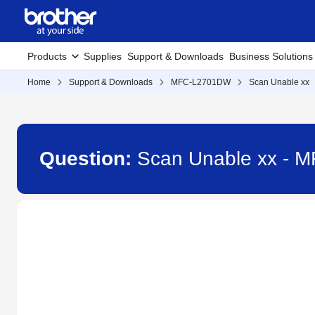
Products
Supplies
Support & Downloads
Business Solutions
Home
Support & Downloads
MFC-L2701DW
Scan Unable xx
Question:
Scan Unable xx -