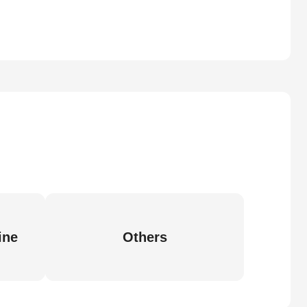
ine
Others