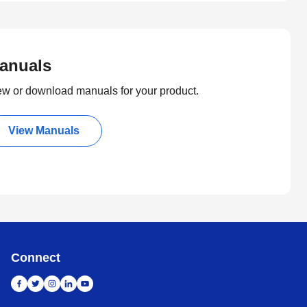
anuals
ew or download manuals for your product.
View Manuals
Connect