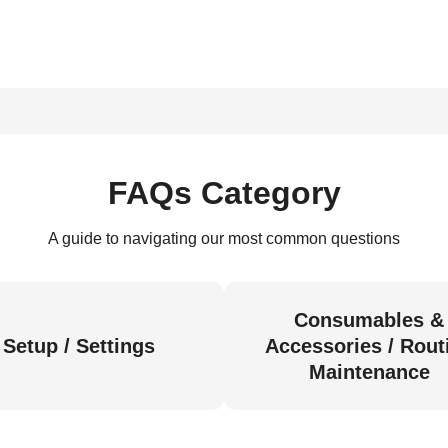
FAQs Category
A guide to navigating our most common questions
Consumables &
Setup / Settings
Accessories / Rout
Maintenance