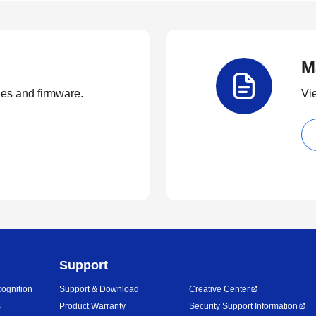
M
ties and firmware.
Vi
Support
ognition
Support & Download
Creative Center
s
Product Warranty
Security Support Information