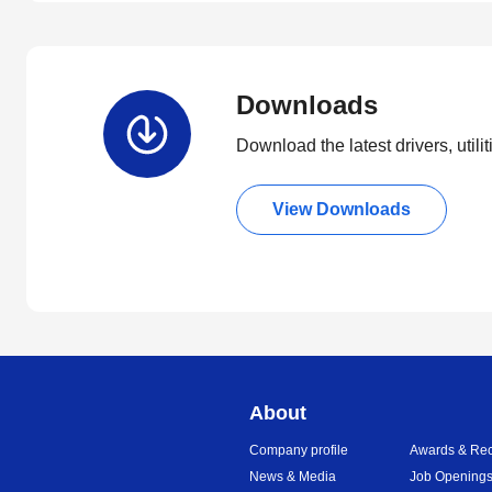
Downloads
Download the latest drivers, utili
View Downloads
About
Company profile
Awards & Rec
News & Media
Job Opening