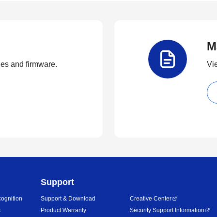
M
ties and firmware.
Vi
Support
ognition
Support & Download
Creative Center
s
Product Warranty
Security Support Information