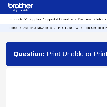
Products
Supplies
Support & Downloads
Business Solutions
Home
Support & Downloads
MFC-L2701DW
Print Unable or 
Question:
Print Unable or Pr