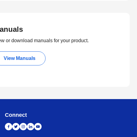
anuals
ew or download manuals for your product.
View Manuals
Connect