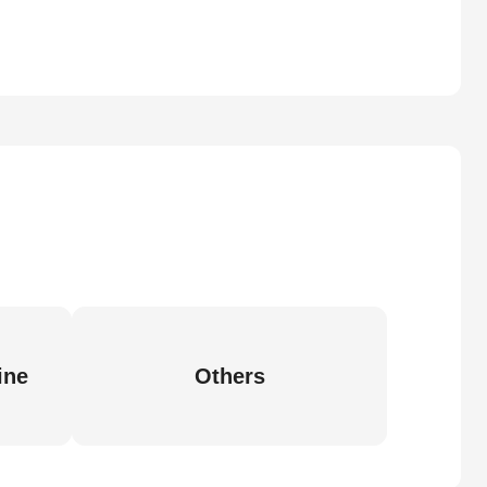
ine
Others