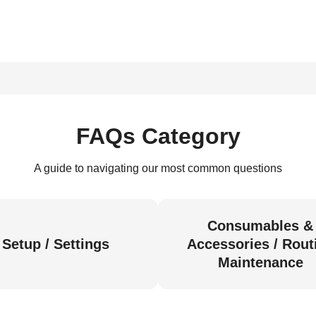
FAQs Category
A guide to navigating our most common questions
Consumables &
Setup / Settings
Accessories / Rout
Maintenance