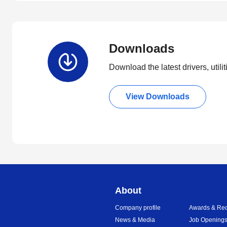
Downloads
Download the latest drivers, utili
View Downloads
About
Company profile
Awards & Rec
News & Media
Job Opening