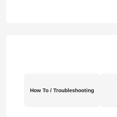
How To / Troubleshooting