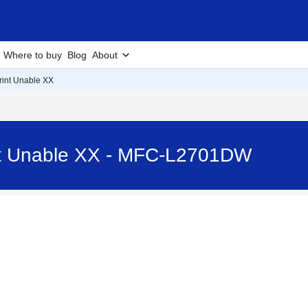
Where to buy
Blog
About
Print Unable XX
int Unable XX - MFC-L2701DW