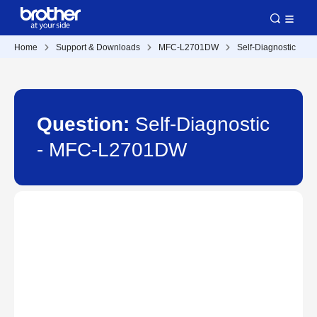
Home
Support & Downloads
MFC-L2701DW
Self-Diagnostic
Question:
Self-Diagnostic
- MFC-L2701DW