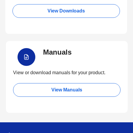
View Downloads
Manuals
View or download manuals for your product.
View Manuals