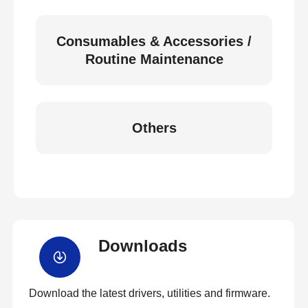
Consumables & Accessories /
Routine Maintenance
Others
Downloads
Download the latest drivers, utilities and firmware.