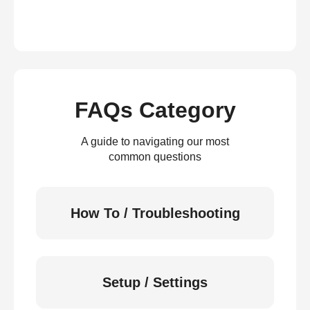
FAQs Category
A guide to navigating our most
common questions
How To / Troubleshooting
Setup / Settings